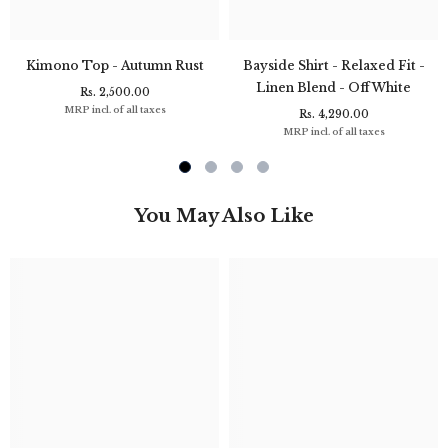
Kimono Top - Autumn Rust
Bayside Shirt - Relaxed Fit -
Linen Blend - Off White
Rs. 2,500.00
MRP incl. of all taxes
Rs. 4,290.00
MRP incl. of all taxes
You May Also Like