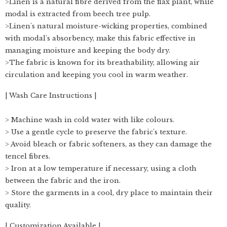
>Linen is a natural fibre derived from the flax plant, while
modal is extracted from beech tree pulp.
>Linen's natural moisture-wicking properties, combined
with modal's absorbency, make this fabric effective in
managing moisture and keeping the body dry.
>The fabric is known for its breathability, allowing air
circulation and keeping you cool in warm weather.
| Wash Care Instructions |
> Machine wash in cold water with like colours.
> Use a gentle cycle to preserve the fabric's texture.
> Avoid bleach or fabric softeners, as they can damage the
tencel fibres.
> Iron at a low temperature if necessary, using a cloth
between the fabric and the iron.
> Store the garments in a cool, dry place to maintain their
quality.
| Customization Available |