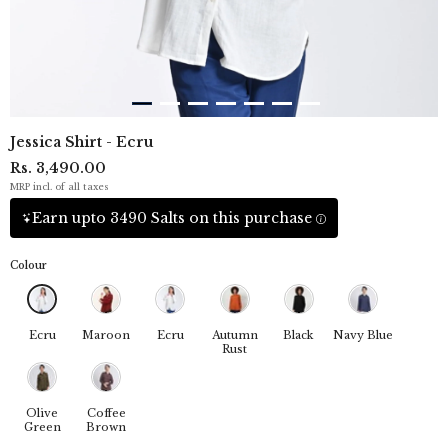
Jessica Shirt - Ecru
Rs. 3,490.00
MRP incl. of all taxes
Earn upto 3490 Salts on this purchase
Colour
Ecru
Maroon
Ecru
Autumn
Black
Navy Blue
Rust
Olive
Coffee
Green
Brown