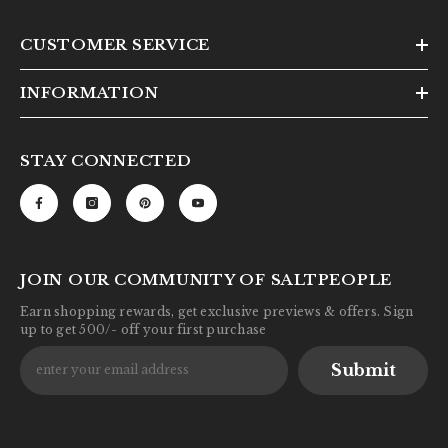
CUSTOMER SERVICE
INFORMATION
STAY CONNECTED
JOIN OUR COMMUNITY OF SALTPEOPLE
Earn shopping rewards, get exclusive previews & offers. Sign
up to get 500/- off your first purchase
Submit