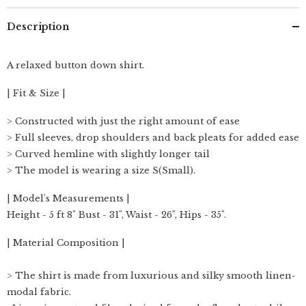
Description
A relaxed button down shirt.
| Fit & Size |
> Constructed with just the right amount of ease
> Full sleeves, drop shoulders and back pleats for added ease
> Curved hemline with slightly longer tail
> The model is wearing a size S(Small).
| Model's Measurements |
Height - 5 ft 8" Bust - 31", Waist - 26", Hips - 35".
| Material Composition |
> The shirt is made from luxurious and silky smooth linen-
modal fabric.