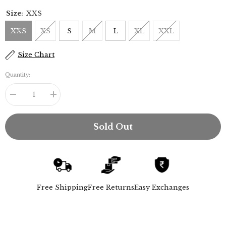
Size:
XXS
XXS
XS
S
M
L
XL
XXL
Size Chart
Quantity:
Decrease
Increase
quantity
quantity
for
for
Jessica
Jessica
Sold Out
Shirt
Shirt
-
-
Ecru
Ecru
Free Shipping
Free Returns
Easy Exchanges