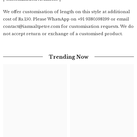
We offer customisation of length on this style at additional
cost of Rs.150. Please WhatsApp on +91 9380598199 or email
contact@iamsaltpetre.com for customisation requests. We do
not accept return or exchange of a customised product.
Trending Now