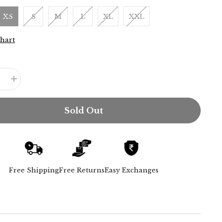
XS
S
M
L
XL
XXL
Chart
e
Increase
quantity
for
Jessica
Sold Out
Shirt
-
Olive
Green
Free Shipping
Free Returns
Easy Exchanges