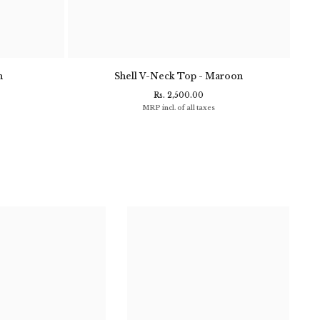
n
Shell V-Neck Top - Maroon
Clif
Rs. 2,500.00
MRP incl. of all taxes