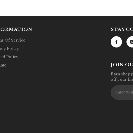
FORMATION
STAY C
s Of Service
acy Policy
nd Policy
JOIN O
iate
Earn shoppi
off your fi