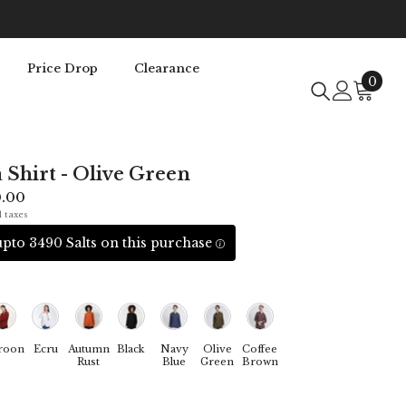
Price Drop
Clearance
0
0
item
a Shirt - Olive Green
0.00
l taxes
pto 3490 Salts on this purchase
roon
Ecru
Autumn
Black
Navy
Olive
Coffee
Rust
Blue
Green
Brown