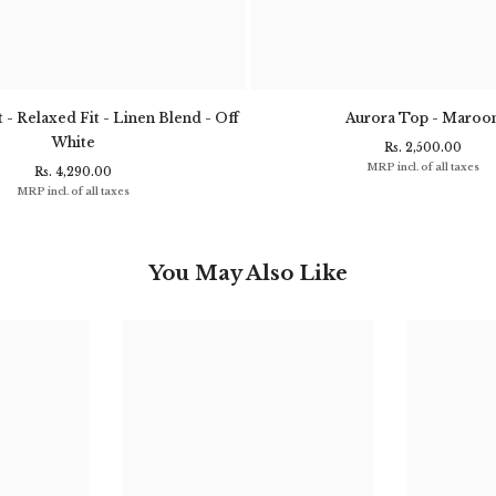
 - Relaxed Fit - Linen Blend - Off
Aurora Top - Maroo
White
Rs. 2,500.00
MRP incl. of all taxes
Rs. 4,290.00
MRP incl. of all taxes
You May Also Like