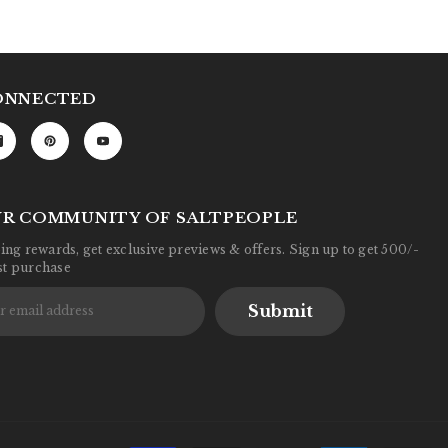
ONNECTED
UR COMMUNITY OF SALTPEOPLE
ng rewards, get exclusive previews & offers. Sign up to get 500/-
rst purchase
Submit