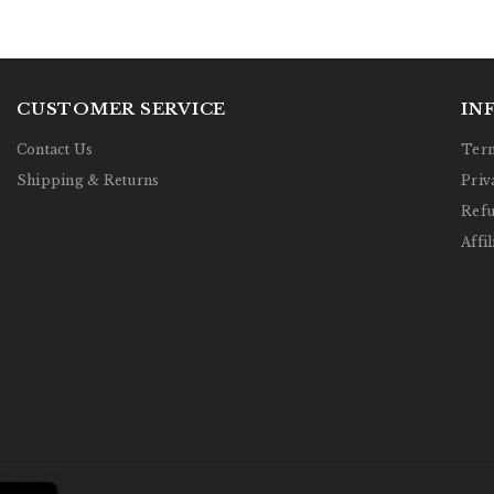
CUSTOMER SERVICE
IN
Contact Us
Term
Shipping & Returns
Priv
Refu
Affil