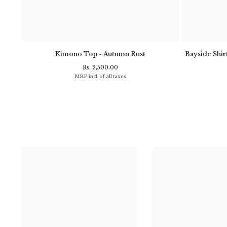
- Navy
Kimono Top - Autumn Rust
Bayside Shirt
Rs. 2,500.00
MRP incl. of all taxes