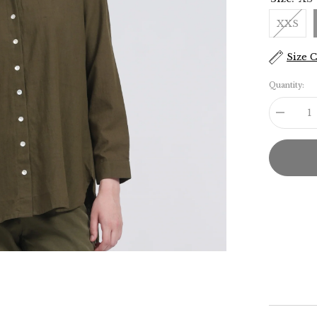
XXS
Size 
Quantity:
Decreas
quantity
for
Jessica
Shirt
-
Olive
Green