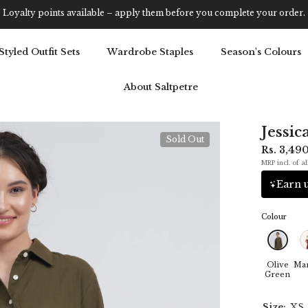
Get 5% OFF Your First Purchase: Use Code SALT5
Styled Outfit Sets
Wardrobe Staples
Season's Colours
About Saltpetre
Jessic
Sold Out
Rs. 3,49
MRP incl. of al
Earn u
Colour
Olive
Ma
Green
Size:
XS