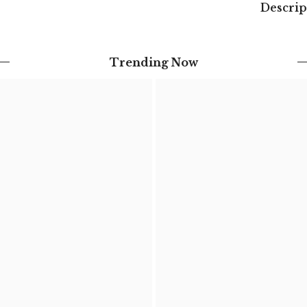
Descrip
Trending Now