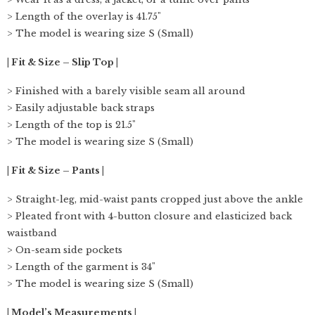
> Length of the overlay is 41.75"
> The model is wearing size S (Small)
| Fit & Size – Slip Top |
> Finished with a barely visible seam all around
> Easily adjustable back straps
> Length of the top is 21.5"
> The model is wearing size S (Small)
| Fit & Size – Pants |
> Straight-leg, mid-waist pants cropped just above the ankle
> Pleated front with 4-button closure and elasticized back
waistband
> On-seam side pockets
> Length of the garment is 34"
> The model is wearing size S (Small)
| Model’s Measurements |