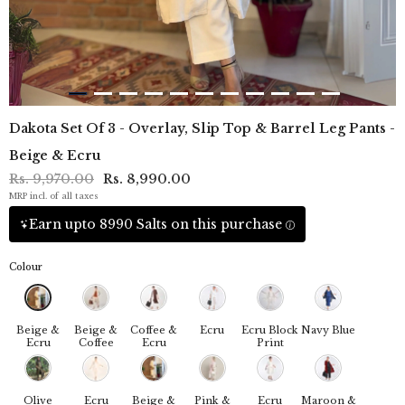
Dakota Set Of 3 - Overlay, Slip Top & Barrel Leg Pants -
Beige & Ecru
Rs. 9,970.00
Rs. 8,990.00
MRP incl. of all taxes
Earn upto 8990 Salts on this purchase
Colour
Beige &
Beige &
Coffee &
Ecru
Ecru Block
Navy Blue
Ecru
Coffee
Ecru
Print
Olive
Ecru
Beige &
Pink &
Ecru
Maroon &