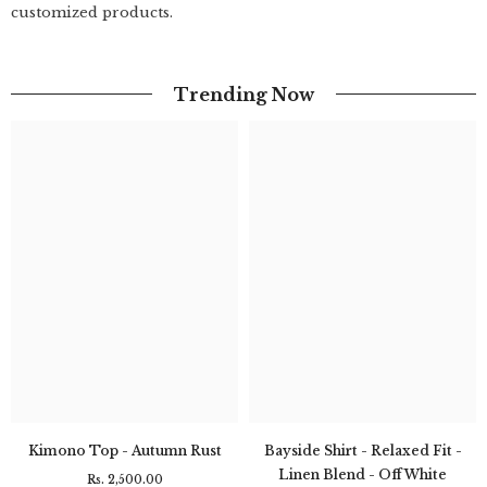
customized products.
Trending Now
Kimono Top - Autumn Rust
Bayside Shirt - Relaxed Fit -
Linen Blend - Off White
Rs. 2,500.00