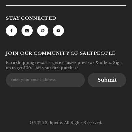
STAY CONNECTED
JOIN OUR COMMUNITY OF SALTPEOPLE
Earn shopping rewards, get exclusive previews & offers. Sign
up to get 500/- off your first purchase
Submit
© 2025 Saltpetre. All Rights Reserved.