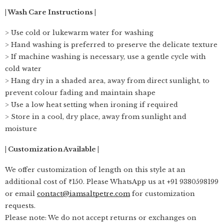
| Wash Care Instructions |
> Use cold or lukewarm water for washing
> Hand washing is preferred to preserve the delicate texture
> If machine washing is necessary, use a gentle cycle with
cold water
> Hang dry in a shaded area, away from direct sunlight, to
prevent colour fading and maintain shape
> Use a low heat setting when ironing if required
> Store in a cool, dry place, away from sunlight and
moisture
| Customization Available |
We offer customization of length on this style at an
additional cost of ₹150. Please WhatsApp us at +91 9380598199
or email
contact@iamsaltpetre.com
for customization
requests.
Please note: We do not accept returns or exchanges on