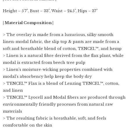
Height – 5'7", Bust – 33", Waist – 24.5", Hips – 37"
| Material Composition |
> The overlay is made from a luxurious, silky-smooth
linen-modal fabric, the slip top & pants are made from a
soft and breathable blend of cotton, TENCEL™, and hemp
> Linen is a natural fibre derived from the flax plant, while
modal is extracted from beech tree pulp
> Linen’s moisture-wicking properties combined with
modal’s absorbency help keep the body dry
> TENCEL™ Flax is a blend of Lenzing TENCEL™, cotton,
and linen
> TENCEL™ Lyocell and Modal fibers are produced through
environmentally friendly processes from natural raw
materials
> The resulting fabric is breathable, soft, and feels
comfortable on the skin