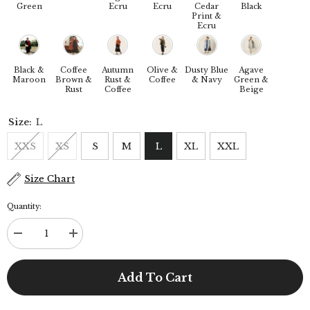
Green
Ecru
Ecru
Cedar
Black
Print &
Ecru
Black &
Coffee
Autumn
Olive &
Dusty Blue
Agave
Maroon
Brown &
Rust &
Coffee
& Navy
Green &
Rust
Coffee
Beige
Size:
L
XXS
XS
S
M
L
XL
XXL
Size Chart
Quantity:
Decrease
Increase
quantity
quantity
for
for
Dakota
Dakota
Add To Cart
Set
Set
Of
Of
3
3