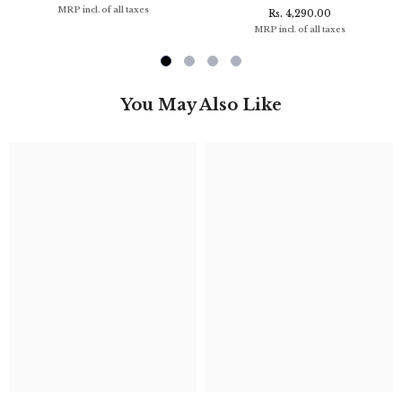
MRP incl. of all taxes
Rs. 4,290.00
MRP incl. of all taxes
You May Also Like