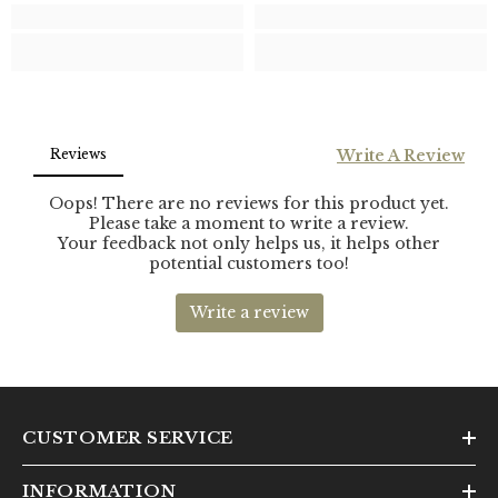
CUSTOMER SERVICE
INFORMATION