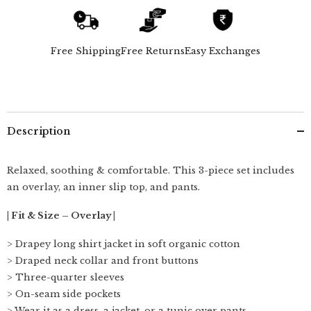
-
-
Overlay,
Overlay,
Slip
Slip
Top
Top
&amp;
&amp;
Free Shipping
Free Returns
Easy Exchanges
Barrel
Barrel
Leg
Leg
Pants
Pants
-
-
Beige
Beige
&amp;
&amp;
Ecru
Ecru
Description
Relaxed, soothing & comfortable. This 3-piece set includes
an overlay, an inner slip top, and pants.
| Fit & Size – Overlay |
> Drapey long shirt jacket in soft organic cotton
> Draped neck collar and front buttons
> Three-quarter sleeves
> On-seam side pockets
> Wear it as a dress, a jacket, or a tunic over pants