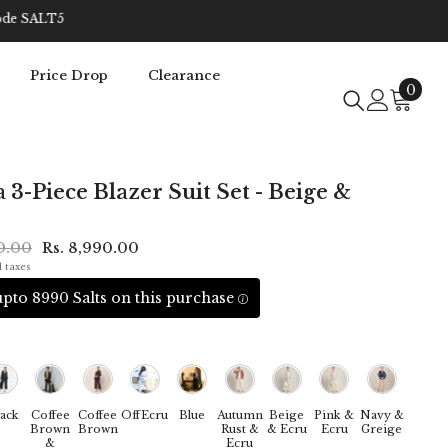
Price Drop
Clearance
0
0
item
3-Piece Blazer Suit Set - Beige &
70.00
Rs. 8,990.00
l taxes
pto 8990 Salts on this purchase
ack
Coffee
Coffee
OffEcru
Blue
Autumn
Beige
Pink &
Navy &
Brown
Brown
Rust &
& Ecru
Ecru
Greige
&
Ecru