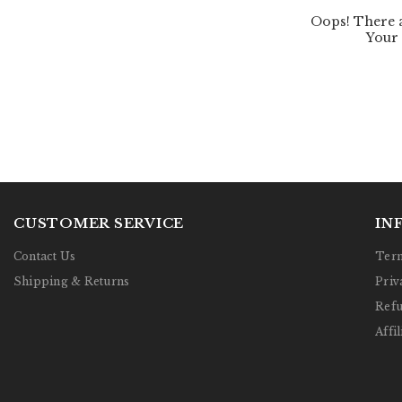
CUSTOMER SERVICE
IN
Contact Us
Term
Shipping & Returns
Priv
Refu
Affil