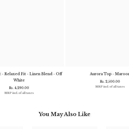
 - Relaxed Fit - Linen Blend - Off
Aurora Top - Maroo
White
Rs. 2,500.00
MRP incl. of all taxes
Rs. 4,290.00
MRP incl. of all taxes
You May Also Like