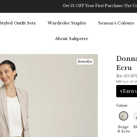
Get 5% OFF Your First Purchase: Use Code SALT5
Styled Outfit Sets
Wardrobe Staples
Season's Colours
About Saltpetre
Donna 
Bestseller
Ecru
Rs. 10,2
MRP incl. of al
Earn u
Colour
Beige
Bl
& Ecru