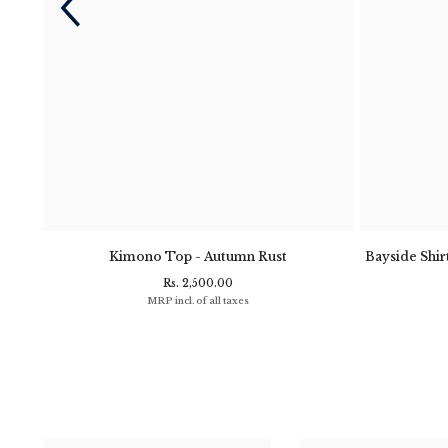
- Navy
Kimono Top - Autumn Rust
Bayside Shirt
Rs. 2,500.00
MRP incl. of all taxes