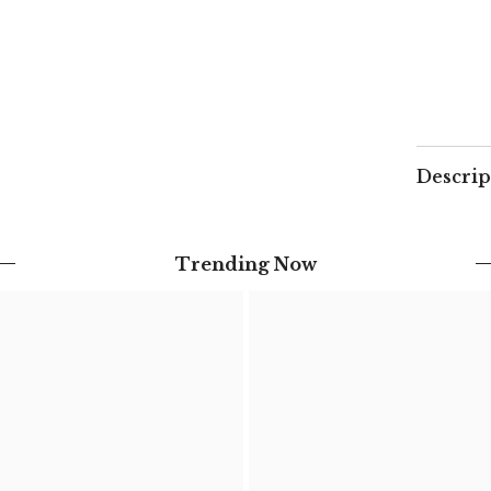
-
Beige
&amp;
Ecru
Descrip
Trending Now