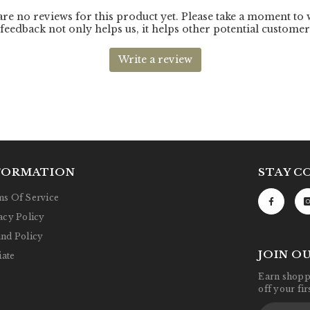
FORMATION
STAY C
s Of Service
acy Policy
nd Policy
JOIN O
iate
Earn shoppi
off your fi