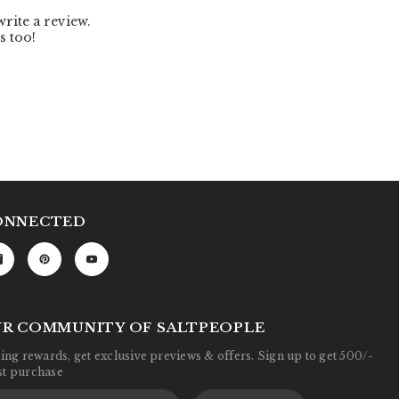
ONNECTED
UR COMMUNITY OF SALTPEOPLE
ng rewards, get exclusive previews & offers. Sign up to get 500/-
rst purchase