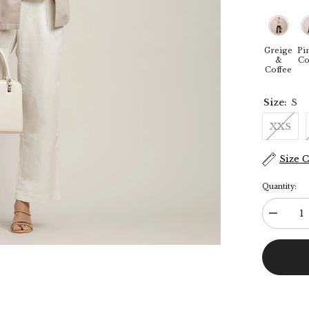
Greige
Pi
&
Co
Coffee
Size:
S
XXS
Size 
Quantity:
Decreas
quantity
for
Donna
3-
Piece
Blazer
Suit
Set