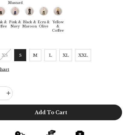
Mustard
nk &
Pink &
Black &
Ecru &
Yellow
ffee
Navy
Maroon
Olive
&
Coffee
XS
S
M
L
XL
XXL
Chart
e
Increase
quantity
for
Donna
Add To Cart
3-
Piece
Blazer
Suit
Set