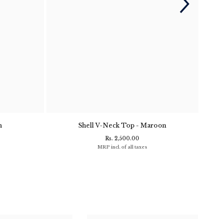
n
Shell V-Neck Top - Maroon
Clif
Rs. 2,500.00
MRP incl. of all taxes