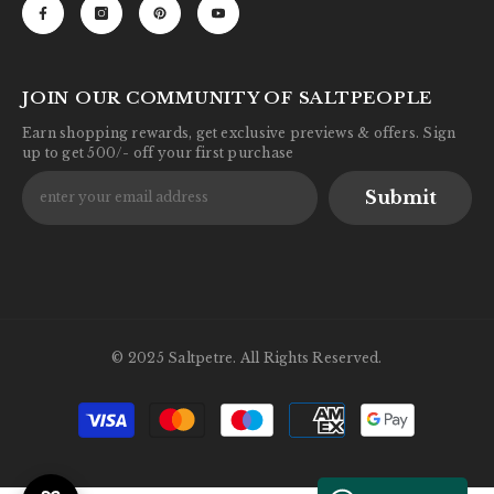
JOIN OUR COMMUNITY OF SALTPEOPLE
Earn shopping rewards, get exclusive previews & offers. Sign
up to get 500/- off your first purchase
Submit
© 2025 Saltpetre. All Rights Reserved.
Payment
methods