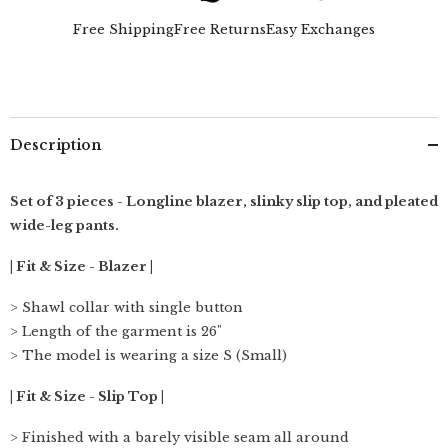
Beige
Beige
&amp;
&amp;
Free Shipping
Free Returns
Easy Exchanges
Ecru
Ecru
Description
Set of 3 pieces - Longline blazer, slinky slip top, and pleated
wide-leg pants.
| Fit & Size - Blazer |
> Shawl collar with single button
> Length of the garment is 26"
> The model is wearing a size S (Small)
| Fit & Size - Slip Top |
> Finished with a barely visible seam all around