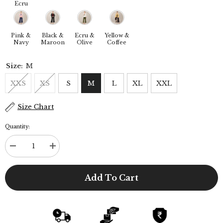
Ecru
Pink &
Black &
Ecru &
Yellow &
Navy
Maroon
Olive
Coffee
Size:
M
XXS
XS
S
M
L
XL
XXL
Size Chart
Quantity:
Decrease
Increase
quantity
quantity
for
for
Donna
Donna
Add To Cart
3-
3-
Piece
Piece
Blazer
Blazer
Suit
Suit
Set
Set
-
-