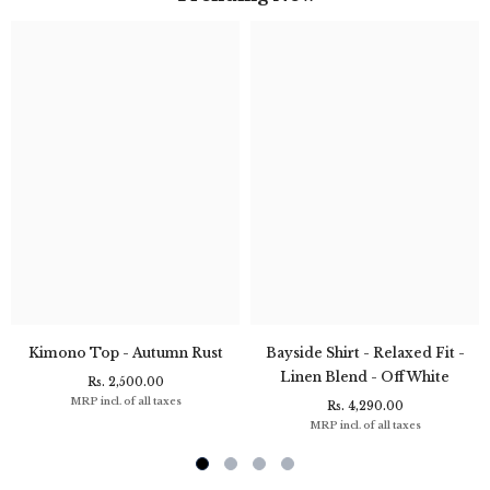
Kimono Top - Autumn Rust
Bayside Shirt - Relaxed Fit -
Linen Blend - Off White
Rs. 2,500.00
MRP incl. of all taxes
Rs. 4,290.00
MRP incl. of all taxes