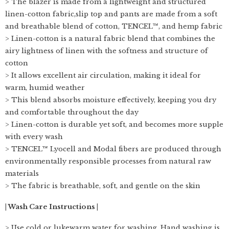
> The blazer is made from a lightweight and structured
linen-cotton fabric,slip top and pants are made from a soft
and breathable blend of cotton, TENCEL™, and hemp fabric
> Linen-cotton is a natural fabric blend that combines the
airy lightness of linen with the softness and structure of
cotton
> It allows excellent air circulation, making it ideal for
warm, humid weather
> This blend absorbs moisture effectively, keeping you dry
and comfortable throughout the day
> Linen-cotton is durable yet soft, and becomes more supple
with every wash
> TENCEL™ Lyocell and Modal fibers are produced through
environmentally responsible processes from natural raw
materials
> The fabric is breathable, soft, and gentle on the skin
| Wash Care Instructions |
> Use cold or lukewarm water for washing. Hand washing is