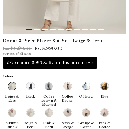
Donna 3-Piece Blazer Suit Set - Beige & Ecru
Rs. 10,270.00
Rs. 8,990.00
MRP incl. of all taxes
Earn upto 8990 Salts on this purchase
Colour
Beige &
Black
Coffee
Coffee
OffEcru
Blue
Ecru
Brown &
Brown
Mustard
Autumn
Beige &
Pink &
Navy &
Greige &
Pink &
Rust &
Ecru
Ecru
Greige
Coffee
Coffee