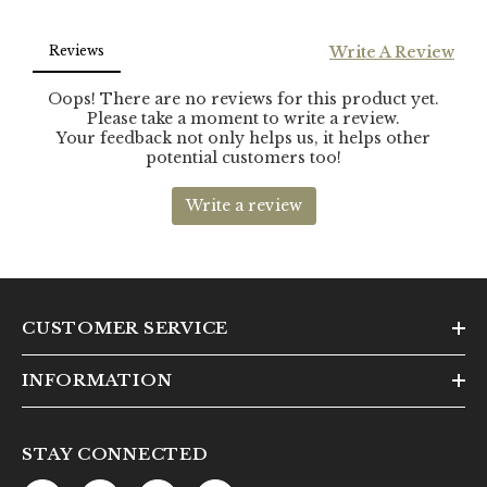
CUSTOMER SERVICE
INFORMATION
STAY CONNECTED