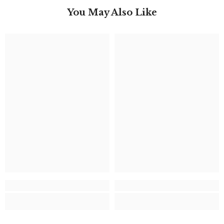
You May Also Like