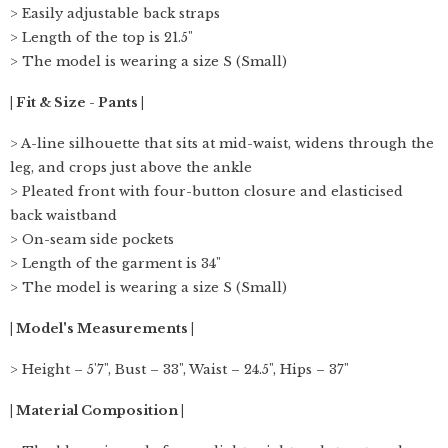
> Easily adjustable back straps
> Length of the top is 21.5"
> The model is wearing a size S (Small)
| Fit & Size - Pants |
> A-line silhouette that sits at mid-waist, widens through the
leg, and crops just above the ankle
> Pleated front with four-button closure and elasticised
back waistband
> On-seam side pockets
> Length of the garment is 34"
> The model is wearing a size S (Small)
| Model's Measurements |
> Height – 5'7", Bust – 33", Waist – 24.5", Hips – 37"
| Material Composition |