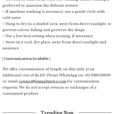
preferred to maintain the delicate texture
> If machine washing is necessary, use a gentle cycle with
cold water
> Hang to dry in a shaded area, away from direct sunlight, to
prevent colour fading and preserve the shape
> Use a low heat setting when ironing, if necessary
> Store in a cool, dry place, away from direct sunlight and
moisture
| Customization Available |
We offer customization of length on this style at an
additional cost of Rs.150. Please WhatsApp on +91 9380598199
or email
contact@iamsaltpetre.com
for customization
requests. We do not accept returns or exchanges of a
customized product.
Trending Now