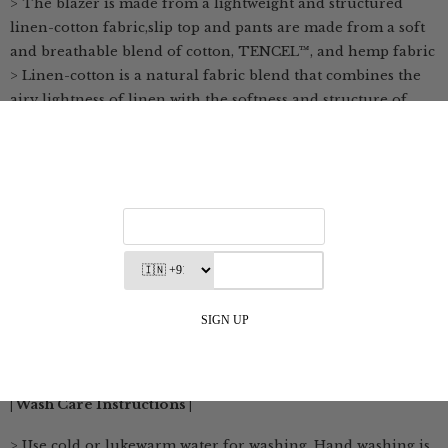
> The blazer is made from a lightweight and structured
linen-cotton fabric,slip top and pants are made from a soft
and breathable blend of cotton, TENCEL™, and hemp fabric
> Linen-cotton is a natural fabric blend that combines the
airy lightness of linen with the softness and structure of
cotton
> It allows excellent air circulation, making it ideal for
warm, humid weather
> This blend absorbs moisture effectively, keeping you dry
and comfortable throughout the day
> Linen-cotton is durable yet soft, and becomes more supple
with every wash
> TENCEL™ Lyocell and Modal fibers are produced through
environmentally responsible processes from natural raw
materials
> The fabric is breathable, soft, and gentle on the skin
| Wash Care Instructions |
> Use cold or lukewarm water for washing. Hand washing is