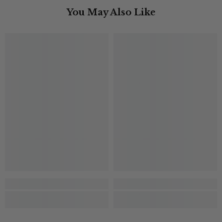
You May Also Like