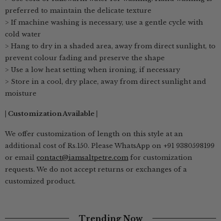
preferred to maintain the delicate texture
> If machine washing is necessary, use a gentle cycle with
cold water
> Hang to dry in a shaded area, away from direct sunlight, to
prevent colour fading and preserve the shape
> Use a low heat setting when ironing, if necessary
> Store in a cool, dry place, away from direct sunlight and
moisture
| Customization Available |
We offer customization of length on this style at an
additional cost of Rs.150. Please WhatsApp on +91 9380598199
or email
contact@iamsaltpetre.com
for customization
requests. We do not accept returns or exchanges of a
customized product.
Trending Now