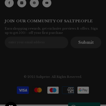
JOIN OUR COMMUNITY OF SALTPEOPLE
Earn shopping rewards, get exclusive previews & offers. Sign
up to get 500/- off your first purchase
Submit
© 2025 Saltpetre. All Rights Reserved.
Payment
methods