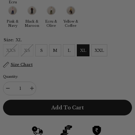
Ecru
Pink &
Black &
Ecru &
Yellow &
Navy
Maroon
Olive
Coffee
Size:
XL
XXS
XS
S
M
L
XL
XXL
Size Chart
Quantity:
Decrease
Increase
quantity
quantity
for
for
Donna
Donna
Add To Cart
3-
3-
Piece
Piece
Blazer
Blazer
Suit
Suit
Set
Set
-
-