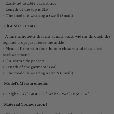
> Easily adjustable back straps
> Length of the top is 21.5"
> The model is wearing a size S (Small)
| Fit & Size - Pants |
> A-line silhouette that sits at mid-waist, widens through the
leg, and crops just above the ankle
> Pleated front with four-button closure and elasticised
back waistband
> On-seam side pockets
> Length of the garment is 34"
> The model is wearing a size S (Small)
| Model's Measurements |
> Height – 5'7", Bust – 33", Waist – 24.5", Hips – 37"
| Material Composition |