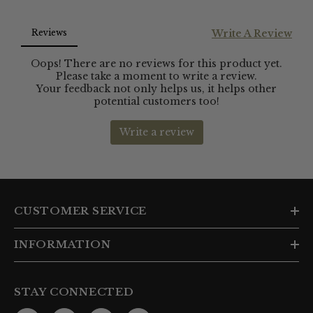
CUSTOMER SERVICE
INFORMATION
STAY CONNECTED