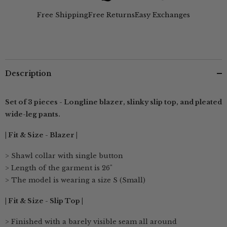
Beige
Beige
&amp;
&amp;
Free Shipping
Free Returns
Easy Exchanges
Ecru
Ecru
Description
Set of 3 pieces - Longline blazer, slinky slip top, and pleated
wide-leg pants.
| Fit & Size - Blazer |
> Shawl collar with single button
> Length of the garment is 26"
> The model is wearing a size S (Small)
| Fit & Size - Slip Top |
> Finished with a barely visible seam all around