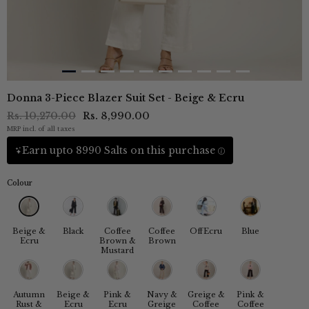
Donna 3-Piece Blazer Suit Set - Beige & Ecru
Rs. 10,270.00
Rs. 8,990.00
MRP incl. of all taxes
Earn upto 8990 Salts on this purchase
Colour
Beige &
Black
Coffee
Coffee
OffEcru
Blue
Ecru
Brown &
Brown
Mustard
Autumn
Beige &
Pink &
Navy &
Greige &
Pink &
Rust &
Ecru
Ecru
Greige
Coffee
Coffee