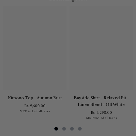
Kimono Top - Autumn Rust
Bayside Shirt - Relaxed Fit -
Linen Blend - Off White
Rs. 2,500.00
MRP incl. of all taxes
Rs. 4,290.00
MRP incl. of all taxes