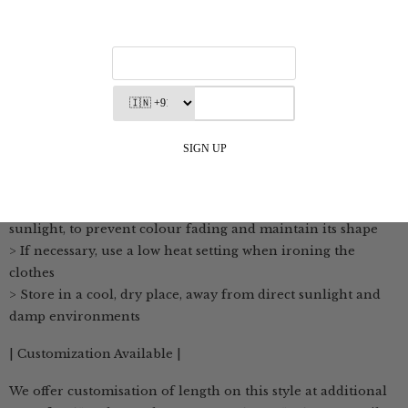
from natural raw materials
>The fabric is breathable, soft and feels comfortable on the
skin
| Wash Care Instructions |
> Use cold or lukewarm water to wash the clothes. Hand
washing is preferred to maintain its delicate texture
> If machine washing is necessary, use a gentle cycle with
cold water
> Hang the fabric to dry in a shaded area, away from direct
sunlight, to prevent colour fading and maintain its shape
> If necessary, use a low heat setting when ironing the
clothes
> Store in a cool, dry place, away from direct sunlight and
damp environments
| Customization Available |
We offer customisation of length on this style at additional