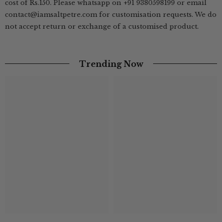
cost of Rs.150. Please whatsapp on +91 9380598199 or email
contact@iamsaltpetre.com for customisation requests. We do
not accept return or exchange of a customised product.
Trending Now