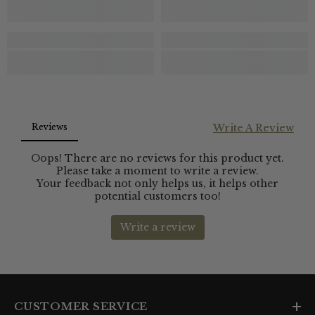
CUSTOMER SERVICE