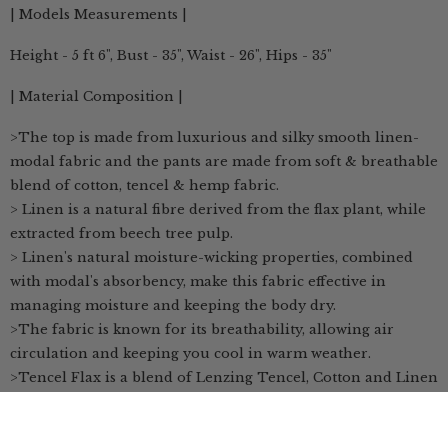
| Models Measurements |
Height - 5 ft 6", Bust - 35", Waist - 26", Hips - 35"
| Material Composition |
>The top is made from luxurious and silky smooth linen-
modal fabric and the pants are made from soft & breathable
blend of cotton, tencel & hemp fabric.
> Linen is a natural fibre derived from the flax plant, while
extracted from beech tree pulp.
> Linen's natural moisture-wicking properties, combined
with modal's absorbency, make this fabric effective in
managing moisture and keeping the body dry.
>The fabric is known for its breathability, allowing air
circulation and keeping you cool in warm weather.
>Tencel Flax is a blend of Lenzing Tencel, Cotton and Linen
>TENCEL™ Lyocell & Modal fibers are textiles that are
produced by environmentally -friendly processes derived