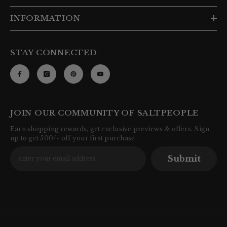
INFORMATION
STAY CONNECTED
JOIN OUR COMMUNITY OF SALTPEOPLE
Earn shopping rewards, get exclusive previews & offers. Sign
up to get 500/- off your first purchase
Submit