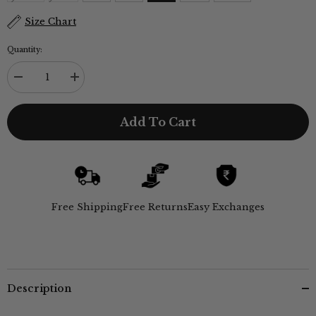
Size Chart
Quantity:
Decrease
Increase
quantity
quantity
for
for
Alice
Alice
Add To Cart
Set
Set
of
of
2
2
-
-
Navy
Navy
&amp;
&amp;
Coffee
Coffee
Brown
Brown
Free Shipping
Free Returns
Easy Exchanges
Description