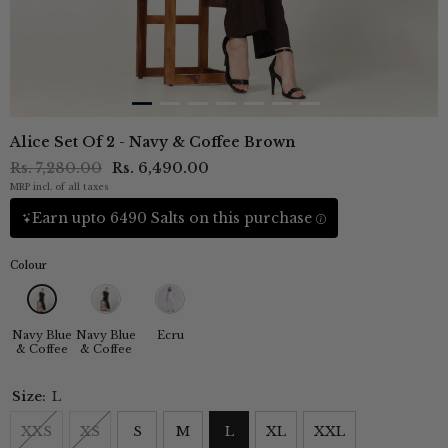
Alice Set Of 2 - Navy & Coffee Brown
Rs. 7,280.00
Rs. 6,490.00
MRP incl. of all taxes
Earn upto 6490 Salts on this purchase
Colour
Navy Blue
Navy Blue
Ecru
& Coffee
& Coffee
Size:
L
XXS
XS
S
M
L
XL
XXL