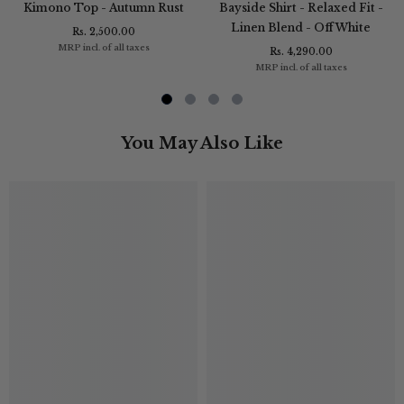
Kimono Top - Autumn Rust
Bayside Shirt - Relaxed Fit -
Linen Blend - Off White
Rs. 2,500.00
MRP incl. of all taxes
Rs. 4,290.00
MRP incl. of all taxes
You May Also Like