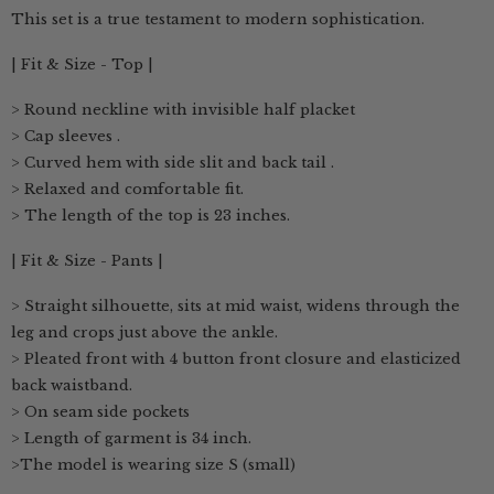
This set is a true testament to modern sophistication.
| Fit & Size - Top |
> Round neckline with invisible half placket
> Cap sleeves .
> Curved hem with side slit and back tail .
> Relaxed and comfortable fit.
> The length of the top is 23 inches.
| Fit & Size - Pants |
> Straight silhouette, sits at mid waist, widens through the
leg and crops just above the ankle.
> Pleated front with 4 button front closure and elasticized
back waistband.
> On seam side pockets
> Length of garment is 34 inch.
>The model is wearing size S (small)