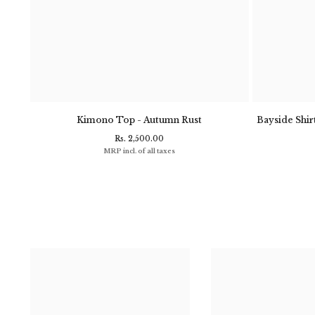
- Navy
Kimono Top - Autumn Rust
Bayside Shirt
Rs. 2,500.00
MRP incl. of all taxes