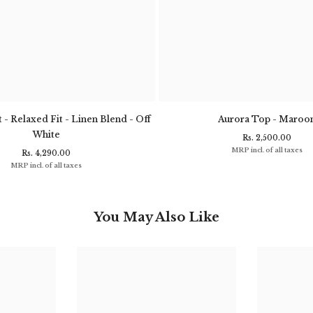
 - Relaxed Fit - Linen Blend - Off
Aurora Top - Maroo
White
Rs. 2,500.00
MRP incl. of all taxes
Rs. 4,290.00
MRP incl. of all taxes
You May Also Like