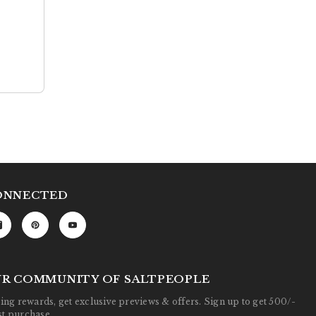
ONNECTED
UR COMMUNITY OF SALTPEOPLE
ng rewards, get exclusive previews & offers. Sign up to get 500/-
rst purchase