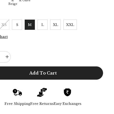
&
& Olive
Beige
XS
S
M
L
XL
XXL
Chart
e
Increase
quantity
for
d
Oversized
Add To Cart
Shirt
&amp;
Chinos
-
Ecru
&amp;
Beige
Free Shipping
Free Returns
Easy Exchanges