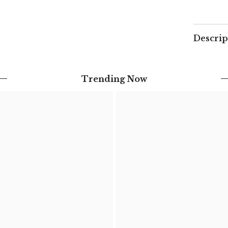
Descrip
Trending Now