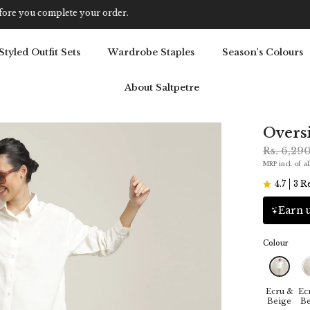
Get 5% OFF Your First Purchase: Use Code SALT5
Styled Outfit Sets
Wardrobe Staples
Season's Colours
About Saltpetre
Oversi
Rs. 6,29
MRP incl. of al
4.7
3 R
Earn u
Colour
Ecru &
Ec
Beige
Be