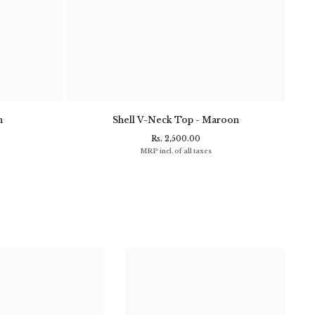
n
Shell V-Neck Top - Maroon
Clif
Rs. 2,500.00
MRP incl. of all taxes