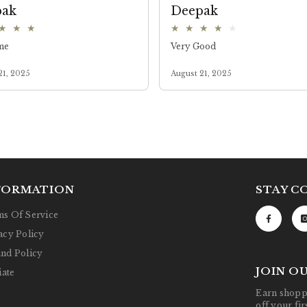
FORMATION
STAY C
s Of Service
acy Policy
nd Policy
JOIN O
iate
Earn shoppi
off your fi