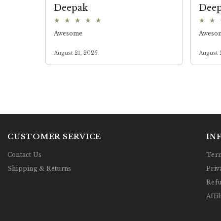
CUSTOMER SERVICE
IN
Contact Us
Term
Shipping & Returns
Priv
Refu
Affil