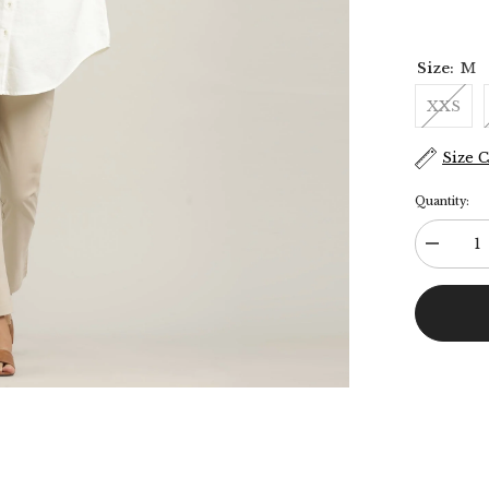
Size:
M
XXS
Size 
Quantity:
Decreas
quantity
for
Oversize
Shirt
&amp;
Chinos
-
Ecru
&amp;
Beige