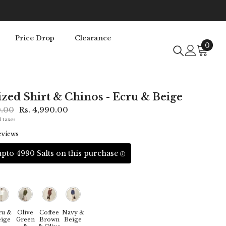
Price Drop
Clearance
0
0
item
zed Shirt & Chinos - Ecru & Beige
0.00
Rs. 4,990.00
l taxes
eviews
pto 4990 Salts on this purchase
ru &
Olive
Coffee
Navy &
ige
Green
Brown
Beige