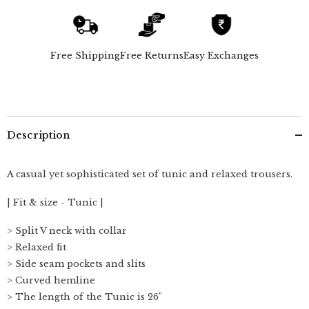
Of
Of
2
2
-
-
Tunic
Tunic
&amp;
&amp;
Free Shipping
Free Returns
Easy Exchanges
Pants
Pants
-
-
Navy
Navy
Description
A casual yet sophisticated set of tunic and relaxed trousers.
| Fit & size - Tunic |
> Split V neck with collar
> Relaxed fit
> Side seam pockets and slits
> Curved hemline
> The length of the Tunic is 26"