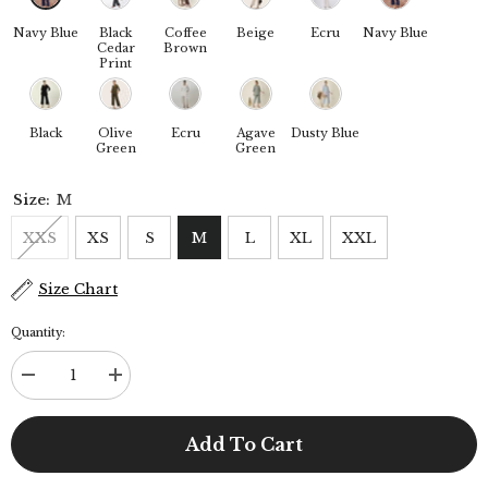
Navy Blue
Black
Coffee
Beige
Ecru
Navy Blue
Cedar
Brown
Print
Black
Olive
Ecru
Agave
Dusty Blue
Green
Green
Size:
M
XXS
XS
S
M
L
XL
XXL
Size Chart
Quantity:
Decrease
Increase
quantity
quantity
for
for
Skipper
Skipper
Add To Cart
Collar
Collar
Tunic
Tunic
Set
Set