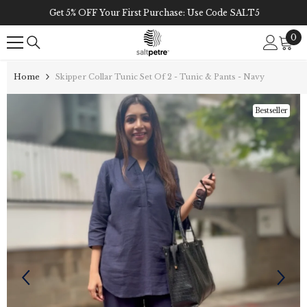
Skip To Content
Get 5% OFF Your First Purchase: Use Code SALT5
0
0
it
Home
Skipper Collar Tunic Set Of 2 - Tunic & Pants - Navy
Bestseller