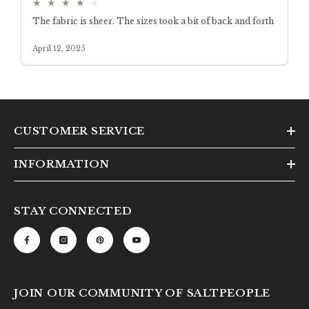
CUSTOMER SERVICE
INFORMATION
STAY CONNECTED
JOIN OUR COMMUNITY OF SALTPEOPLE