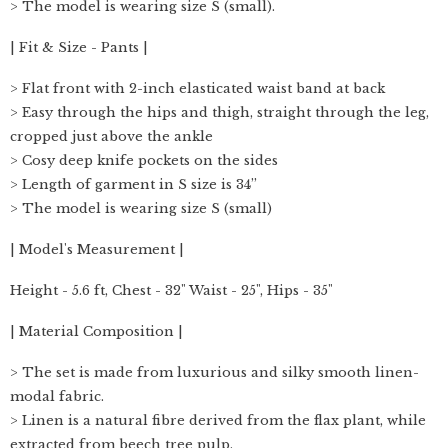
> The model is wearing size S (small).
| Fit & Size - Pants |
> Flat front with 2-inch elasticated waist band at back
> Easy through the hips and thigh, straight through the leg,
cropped just above the ankle
> Cosy deep knife pockets on the sides
> Length of garment in S size is 34”
> The model is wearing size S (small)
| Model's Measurement |
Height - 5.6 ft, Chest - 32" Waist - 25", Hips - 35"
| Material Composition |
> The set is made from luxurious and silky smooth linen-
modal fabric.
> Linen is a natural fibre derived from the flax plant, while
extracted from beech tree pulp.