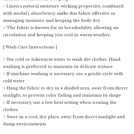
> Linen's natural moisture-wicking properties, combined
with modal's absorbency, make this fabric effective in
managing moisture and keeping the body dry.
> The fabric is known for its breathability, allowing air
circulation and keeping you cool in warm weather.
| Wash Care Instructions |
> Use cold or lukewarm water to wash the clothes. Hand
washing is preferred to maintain its delicate texture
> If machine washing is necessary, use a gentle cycle with
cold water
> Hang the fabric to dry in a shaded area, away from direct
sunlight, to prevent color fading and maintain its shape
> If necessary, use a low heat setting when ironing the
clothes
> Store in a cool, dry place, away from direct sunlight and
damp environments