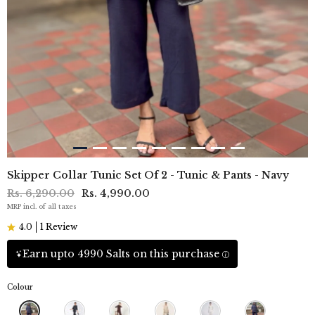
Skipper Collar Tunic Set Of 2 - Tunic & Pants - Navy
Rs. 6,290.00
Rs. 4,990.00
MRP incl. of all taxes
4.0
1 Review
Earn upto 4990 Salts on this purchase
Colour