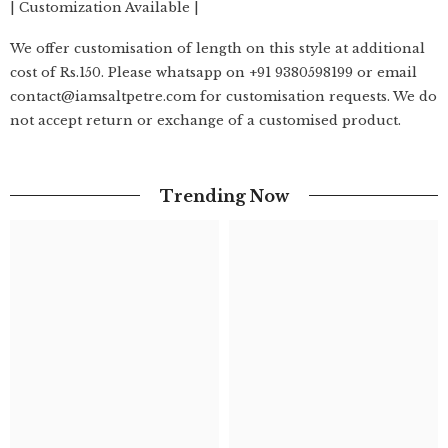
| Customization Available |
We offer customisation of length on this style at additional
cost of Rs.150. Please whatsapp on +91 9380598199 or email
contact@iamsaltpetre.com for customisation requests. We do
not accept return or exchange of a customised product.
Trending Now