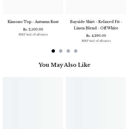
Kimono Top - Autumn Rust
Bayside Shirt - Relaxed Fit -
Linen Blend - Off White
Rs. 2,500.00
MRP incl. of all taxes
Rs. 4,290.00
MRP incl. of all taxes
You May Also Like