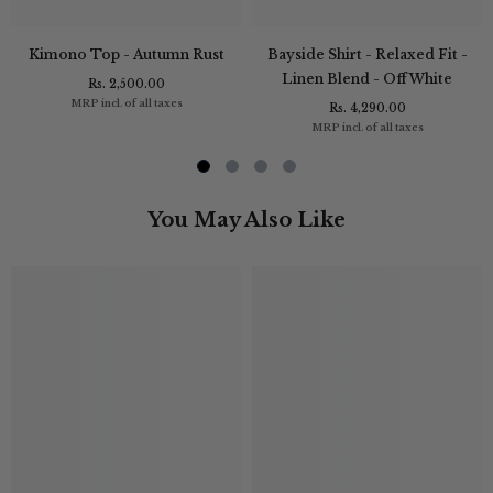
Kimono Top - Autumn Rust
Bayside Shirt - Relaxed Fit -
Linen Blend - Off White
Rs. 2,500.00
MRP incl. of all taxes
Rs. 4,290.00
MRP incl. of all taxes
You May Also Like