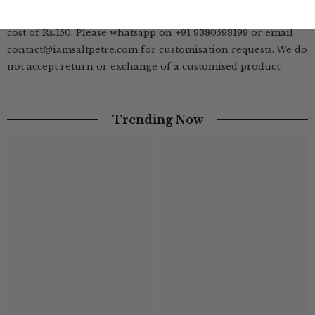
We offer customisation of length on this style at additional
cost of Rs.150. Please whatsapp on +91 9380598199 or email
contact@iamsaltpetre.com for customisation requests. We do
not accept return or exchange of a customised product.
Trending Now