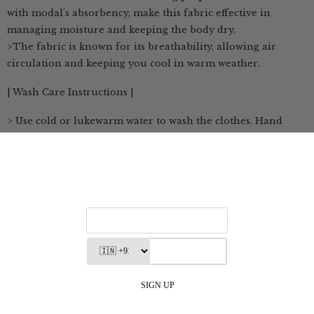
with modal's absorbency, make this fabric effective in
managing moisture and keeping the body dry.
>The fabric is known for its breathability, allowing air
circulation and keeping you cool in warm weather.
| Wash Care Instructions |
> Use cold or lukewarm water to wash the clothes. Hand
washing is preferred to maintain its delicate texture
> If machine washing is necessary, use a gentle cycle with
cold water
> Hang the fabric to dry in a shaded area, away from direct
sunlight, to prevent color fading and maintain its shape
> If necessary, use a low heat setting when ironing the
clothes
> Store in a cool, dry place, away from direct sunlight and
damp environments
| Customization Available |