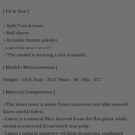
| Fit & Size |
> Split V neck tunic.
> Bell sleeve.
>
Invisible button placket.
> Length of the top in S size is 30”.
> The model is wearing a size S (small).
| Model's Measurements |
Height - 5.8 ft, Bust - 32.2" Waist - 26", Hip - 37.5"
| Material Composition |
>The short tunic is made from luxurious and silky smooth
linen-modal fabric.
>Linen is a natural fibre derived from the flax plant, while
modal is extracted from beech tree pulp.
>Linen's natural moisture-wicking properties, combined