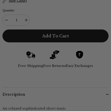
Size Chart
Quantity:
Decrease
Increase
quantity
quantity
for
for
Sylvia
Sylvia
Add To Cart
Tunic
Tunic
-
-
Black
Black
Free Shipping
Free Returns
Easy Exchanges
Description
An relaxed sophisticated short tunic.