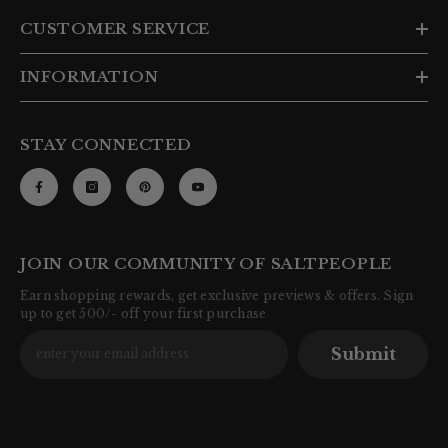
CUSTOMER SERVICE
INFORMATION
STAY CONNECTED
JOIN OUR COMMUNITY OF SALTPEOPLE
Earn shopping rewards, get exclusive previews & offers. Sign
up to get 500/- off your first purchase
Submit