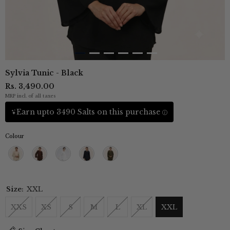
Sylvia Tunic - Black
Rs. 3,490.00
MRP incl. of all taxes
Earn upto 3490 Salts on this purchase
Colour
Beige
Coffee
Ecru
Navy
Olive
Brown
Blue
Green
Size:
XXL
XXS
XS
S
M
L
XL
XXL