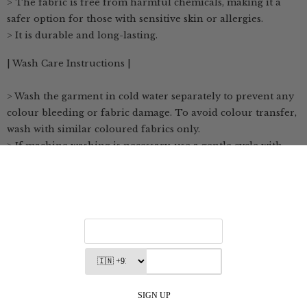
> The fabric is free from harmful chemicals, making it a
safer option for those with sensitive skin or allergies.
> It is durable and long-lasting.
| Wash Care Instructions |
> Wash the garment in cold water separately to prevent any
colour bleeding or fabric damage. To avoid colour transfer,
wash with similar coloured fabrics only.
> If machine washing is necessary, use a gentle cycle with
cold water
> Avoid direct sunlight to prevent fading; hang dry or dry in
the shade.
> If necessary, use a low heat setting when ironing the
clothes
> Avoid soaking the garment for long periods as it may
weaken the fabric or cause colours to bleed.
> Store in a cool, dry place, away from direct sunlight and
damp environments