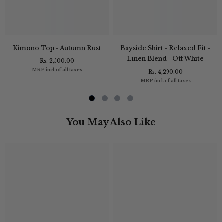
Kimono Top - Autumn Rust
Bayside Shirt - Relaxed Fit -
Linen Blend - Off White
Rs. 2,500.00
MRP incl. of all taxes
Rs. 4,290.00
MRP incl. of all taxes
You May Also Like