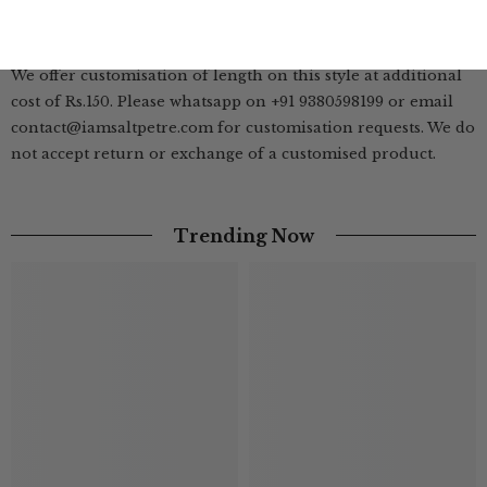
| Customisation Available |
We offer customisation of length on this style at additional
cost of Rs.150. Please whatsapp on +91 9380598199 or email
contact@iamsaltpetre.com for customisation requests. We do
not accept return or exchange of a customised product.
Trending Now