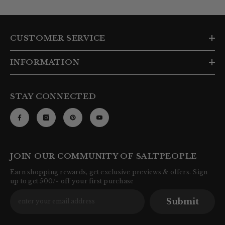
CUSTOMER SERVICE
INFORMATION
STAY CONNECTED
JOIN OUR COMMUNITY OF SALTPEOPLE
Earn shopping rewards, get exclusive previews & offers. Sign
up to get 500/- off your first purchase
Submit