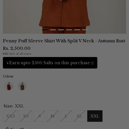
Penny Puff Sleeve Shirt With Split V Neck - Autumn Rust
Rs. 2,500.00
MRP incl. of all taxes
Earn upto 2500 Salts on this purchase
Colour
Size:
XXL
XXS
XS
S
M
L
XL
XXL