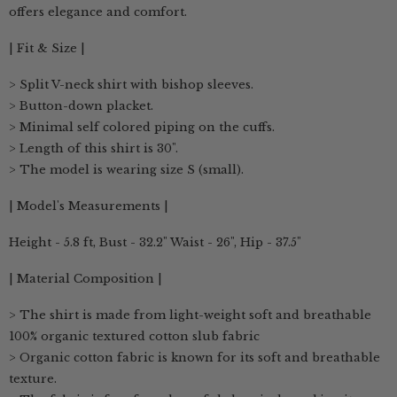
offers elegance and comfort.
| Fit & Size |
> Split V-neck shirt with bishop sleeves.
> Button-down placket.
> Minimal self colored piping on the cuffs.
> Length of this shirt is 30".
> The model is wearing size S (small).
| Model's Measurements |
Height - 5.8 ft, Bust - 32.2" Waist - 26", Hip - 37.5"
| Material Composition |
> The shirt is made from light-weight soft and breathable
100% organic textured cotton slub fabric
> Organic cotton fabric is known for its soft and breathable
texture.