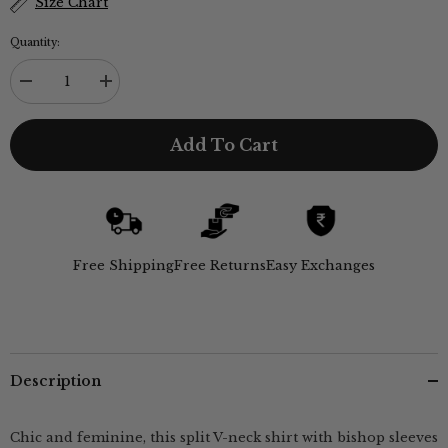
Size Chart
Quantity:
Decrease
Increase
quantity
quantity
for
for
Penny
Penny
Add To Cart
Puff
Puff
Sleeve
Sleeve
Shirt
Shirt
With
With
Split
Split
V
V
Neck
Neck
-
-
Free Shipping
Free Returns
Easy Exchanges
Autumn
Autumn
Rust
Rust
Description
Chic and feminine, this split V-neck shirt with bishop sleeves