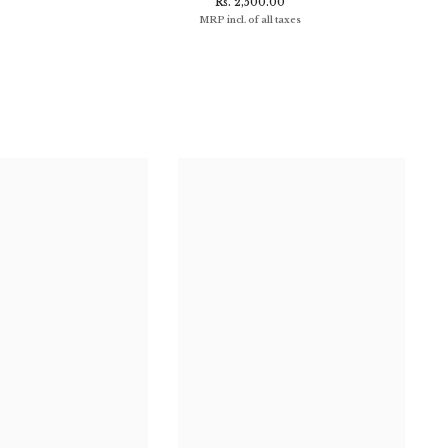
Rs. 2,500.00
MRP incl. of all taxes