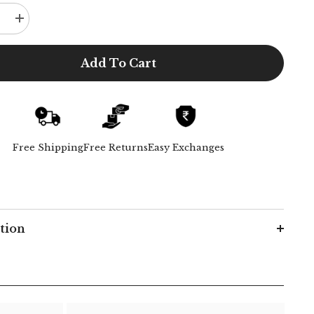
e
Increase
quantity
for
Poised
Add To Cart
Set
-
Coffee
Free Shipping
Free Returns
Easy Exchanges
tion