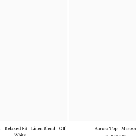
 - Relaxed Fit - Linen Blend - Off
Aurora Top - Maroo
White