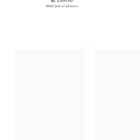
Rs. 2,500.00
MRP incl. of all taxes