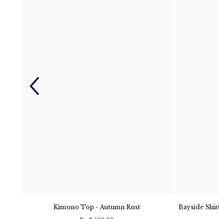
- Navy
Kimono Top - Autumn Rust
Bayside Shirt