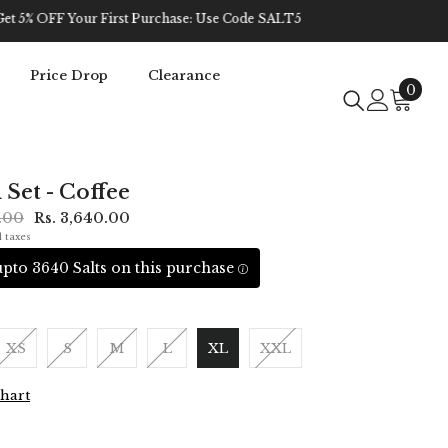
Price Drop
Clearance
0
0
item
 Set - Coffee
0.00
Rs. 3,640.00
l taxes
pto 3640 Salts on this purchase
XS
S
M
L
XL
XXL
Chart