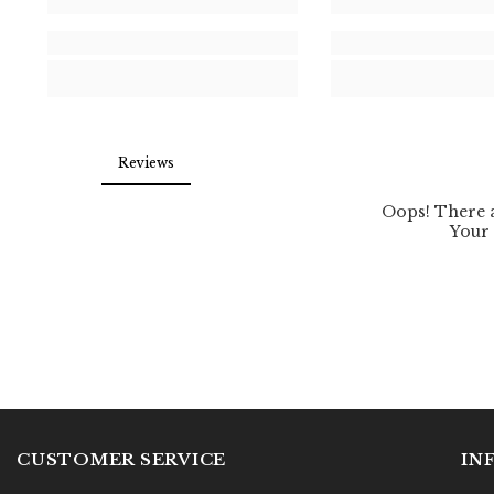
CUSTOMER SERVICE
IN