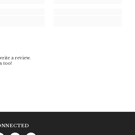
ONNECTED