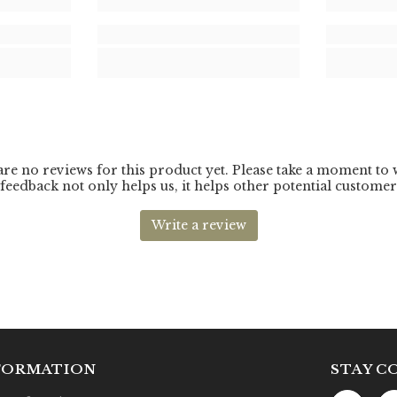
FORMATION
STAY C