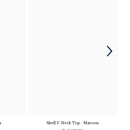
n
Shell V-Neck Top - Maroon
Clif