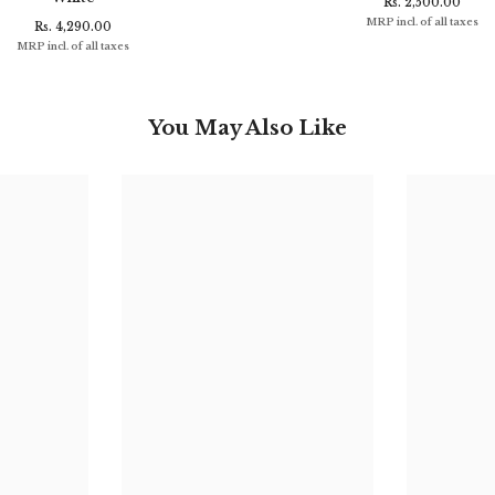
Rs. 2,500.00
MRP incl. of all taxes
Rs. 4,290.00
MRP incl. of all taxes
You May Also Like