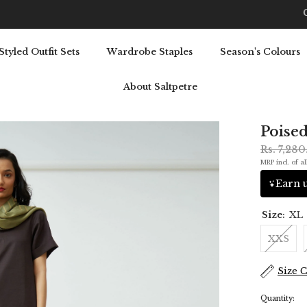
Get 5% OFF Your First Purchase: Use Code SALT5
Styled Outfit Sets
Wardrobe Staples
Season's Colours
About Saltpetre
Poised
Rs. 7,28
MRP incl. of al
Earn u
Size:
XL
XXS
Size 
Quantity: