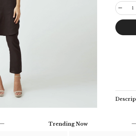
Decreas
quantity
for
Poised
Set
-
Coffee
Descrip
Trending Now