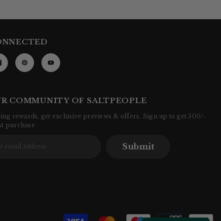
ONNECTED
UR COMMUNITY OF SALTPEOPLE
ng rewards, get exclusive previews & offers. Sign up to get 500/-
rst purchase
Submit
P