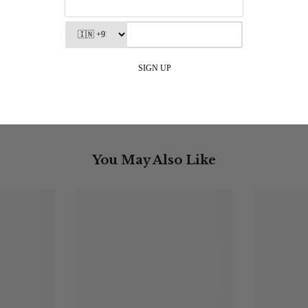
 - Relaxed Fit - Linen Blend - Off
Aurora Top - Maroo
White
Rs. 2,500.00
MRP incl. of all taxes
Rs. 4,290.00
MRP incl. of all taxes
You May Also Like