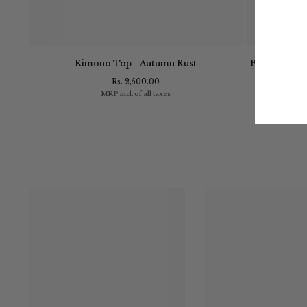
- Navy
Kimono Top - Autumn Rust
Bayside Shirt
Rs. 2,500.00
MRP incl. of all taxes