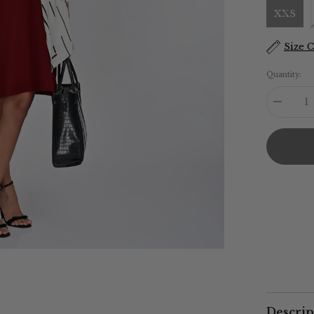
XXS
Size 
Quantity:
Decreas
quantity
for
Sack
V
Dress
-
Maroon
Descrip