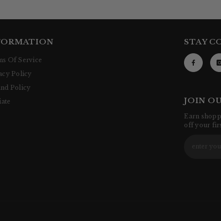
FORMATION
STAY C
s Of Service
acy Policy
nd Policy
JOIN O
iate
Earn shoppi
off your fi