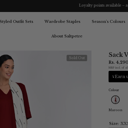
Loyalty points available – apply them before you complete your order.
Styled Outfit Sets
Wardrobe Staples
Season's Colours
About Saltpetre
Sack 
Sold Out
Rs. 4,29
MRP incl. of al
Earn u
Colour
Maroon
Size:
XX