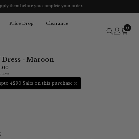
Price Drop
Clearance
0
0
item
V Dress - Maroon
0.00
l taxes
pto 4290 Salts on this purchase
S