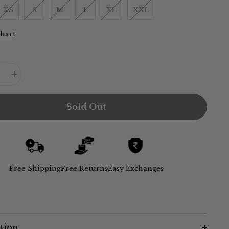
XS
S
M
L
XL
XXL
Chart
e
Increase
quantity
for
Sack
Sold Out
V
Dress
-
Maroon
Free Shipping
Free Returns
Easy Exchanges
tion