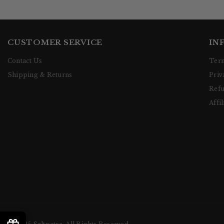
CUSTOMER SERVICE
IN
Contact Us
Term
Shipping & Returns
Priv
Refu
Affil