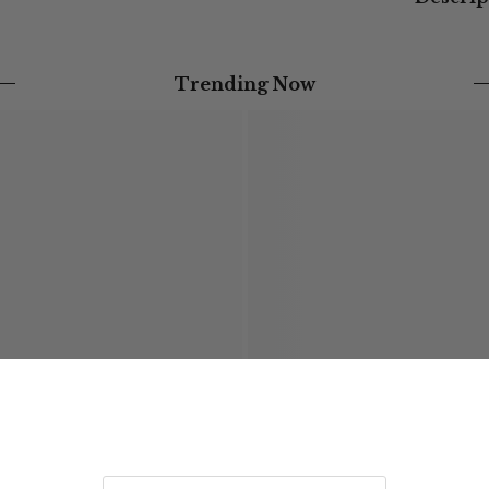
Trending Now