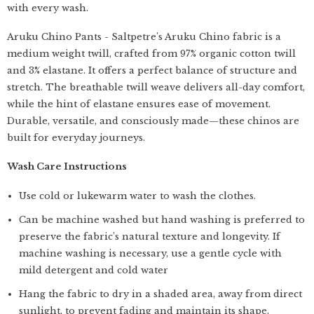
with every wash.
Aruku Chino Pants - Saltpetre's Aruku Chino fabric is a
medium weight twill, crafted from 97% organic cotton twill
and 3% elastane. It offers a perfect balance of structure and
stretch. The breathable twill weave delivers all-day comfort,
while the hint of elastane ensures ease of movement.
Durable, versatile, and consciously made—these chinos are
built for everyday journeys.
Wash Care Instructions
Use cold or lukewarm water to wash the clothes.
Can be machine washed but hand washing is preferred to
preserve the fabric’s natural texture and longevity. If
machine washing is necessary, use a gentle cycle with
mild detergent and cold water
Hang the fabric to dry in a shaded area, away from direct
sunlight, to prevent fading and maintain its shape.