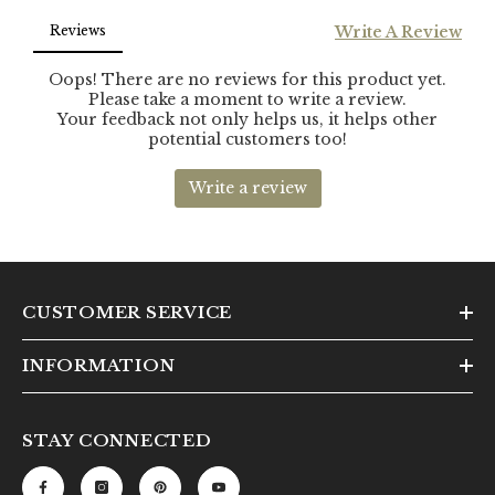
CUSTOMER SERVICE
INFORMATION
STAY CONNECTED