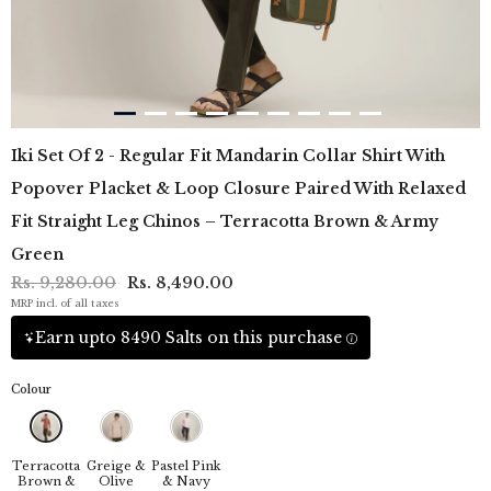
Iki Set Of 2 - Regular Fit Mandarin Collar Shirt With
Popover Placket & Loop Closure Paired With Relaxed
Fit Straight Leg Chinos – Terracotta Brown & Army
Green
Rs. 9,280.00
Rs. 8,490.00
MRP incl. of all taxes
Earn upto 8490 Salts on this purchase
Colour
Terracotta
Greige &
Pastel Pink
Brown &
Olive
& Navy