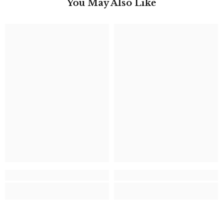
You May Also Like