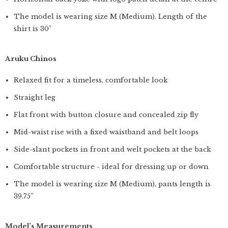
The model is wearing size M (Medium). Length of the
shirt is 30"
Aruku Chinos
Relaxed fit for a timeless, comfortable look
Straight leg
Flat front with button closure and concealed zip fly
Mid-waist rise with a fixed waistband and belt loops
Side-slant pockets in front and welt pockets at the back
Comfortable structure - ideal for dressing up or down
The model is wearing size M (Medium), pants length is
39.75”
Model’s Measurements