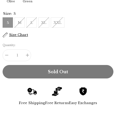
Olive
Green
Size:
S
S
M
L
XL
XXL
Size Chart
Quantity:
Decrease
Increase
quantity
quantity
for
for
Iki
Iki
Sold Out
Set
Set
of
of
2
2
-
-
Regular
Regular
Fit
Fit
Mandarin
Mandarin
Collar
Collar
Free Shipping
Free Returns
Easy Exchanges
Shirt
Shirt
With
With
Popover
Popover
Placket
Placket