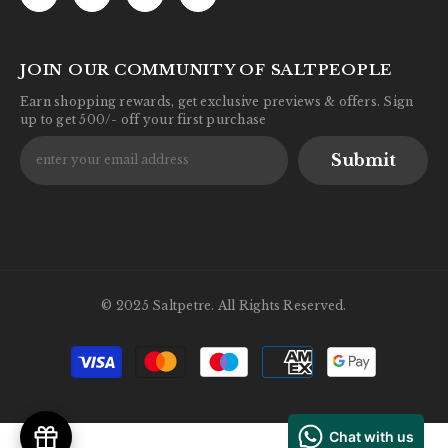
JOIN OUR COMMUNITY OF SALTPEOPLE
Earn shopping rewards, get exclusive previews & offers. Sign
up to get 500/- off your first purchase
Submit
© 2025 Saltpetre. All Rights Reserved.
Payment
methods