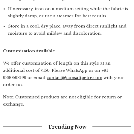
If necessary, iron on a medium setting while the fabric is
slightly damp, or use a steamer for best results.
Store in a cool, dry place, away from direct sunlight and
moisture to avoid mildew and discoloration.
Customisation Available
We offer customisation of length on this style at an
additional cost of ₹150. Please WhatsApp us on +91
9380598199 or email
contact@iamsaltpetre.com
with your
order no.
Note: Customised products are not eligible for return or
exchange.
Trending Now