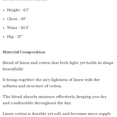
Height - 6'1”
Chest - 39"
Waist - 30.3"
Hip - 37"
Material Composition
Blend of linen and cotton that feels light, yet holds its shape
beautifully
It brings together the airy lightness of linen with the
softness and structure of cotton.
The blend absorbs moisture effectively, keeping you dry
and comfortable throughout the day.
Linen-cotton is durable yet soft, and becomes more supple