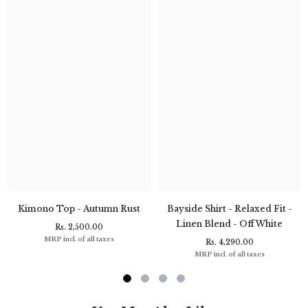
Kimono Top - Autumn Rust
Bayside Shirt - Relaxed Fit -
Linen Blend - Off White
Rs. 2,500.00
MRP incl. of all taxes
Rs. 4,290.00
MRP incl. of all taxes