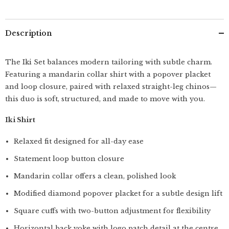
&amp;
&amp;
Loop
Loop
Closure
Closure
Paired
Paired
Description
With
With
Relaxed
Relaxed
Fit
Fit
Straight
Straight
The Iki Set balances modern tailoring with subtle charm.
Leg
Leg
Featuring a mandarin collar shirt with a popover placket
Chinos
Chinos
–
–
and loop closure, paired with relaxed straight-leg chinos—
Terracotta
Terracotta
Brown
Brown
this duo is soft, structured, and made to move with you.
&amp;
&amp;
Army
Army
Iki Shirt
Green
Green
Relaxed fit designed for all-day ease
Statement loop button closure
Mandarin collar offers a clean, polished look
Modified diamond popover placket for a subtle design lift
Square cuffs with two-button adjustment for flexibility
Horizontal back yoke with logo patch detail at the centre