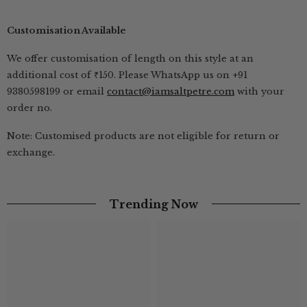
Customisation Available
We offer customisation of length on this style at an
additional cost of ₹150. Please WhatsApp us on +91
9380598199 or email
contact@iamsaltpetre.com
with your
order no.
Note: Customised products are not eligible for return or
exchange.
Trending Now