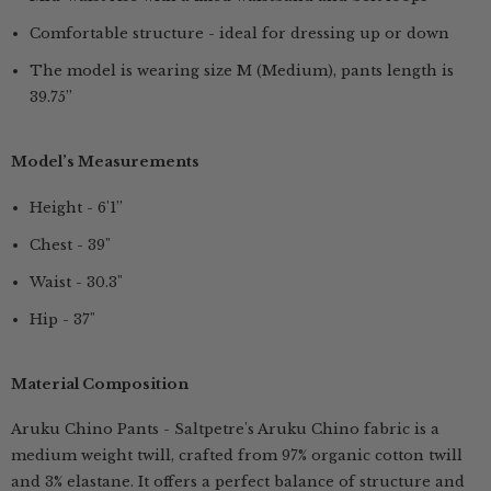
Comfortable structure - ideal for dressing up or down
The model is wearing size M (Medium), pants length is
39.75”
Model’s Measurements
Height - 6'1”
Chest - 39"
Waist - 30.3"
Hip - 37"
Material Composition
Aruku Chino Pants - Saltpetre's Aruku Chino fabric is a
medium weight twill, crafted from 97% organic cotton twill
and 3% elastane. It offers a perfect balance of structure and