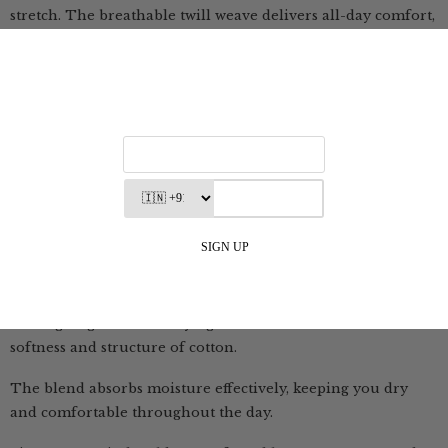
stretch. The breathable twill weave delivers all-day comfort,
while the hint of elastane ensures ease of movement.
Durable, versatile, and consciously made—these chinos are
built for everyday journeys.
Utility Shirt - A breathable blend of cotton, TENCEL™ and
linen.
The fabric is breathable, soft, drapey and feels comfortable
on the skin.
Summer Shirt - Blend of linen and cotton that feels light,
yet holds its shape beautifully
It brings together the airy lightness of linen with the
softness and structure of cotton.
The blend absorbs moisture effectively, keeping you dry
and comfortable throughout the day.