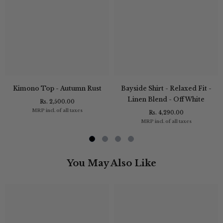
Kimono Top - Autumn Rust
Bayside Shirt - Relaxed Fit -
Linen Blend - Off White
Rs. 2,500.00
MRP incl. of all taxes
Rs. 4,290.00
MRP incl. of all taxes
You May Also Like