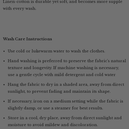
Linen-cotton is durable yet soft, and becomes more supple
with every wash.
Wash Care Instructions
Use cold or lukewarm water to wash the clothes.
Hand washing is preferred to preserve the fabric’s natural
texture and longevity. If machine washing is necessary,
use a gentle cycle with mild detergent and cold water
Hang the fabric to dry in a shaded area, away from direct
sunlight, to prevent fading and maintain its shape.
If necessary, iron on a medium setting while the fabric is
slightly damp, or use a steamer for best results.
Store in a cool, dry place, away from direct sunlight and
moisture to avoid mildew and discoloration.