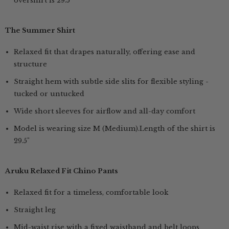
overshirt is 29.5"
The Summer Shirt
Relaxed fit that drapes naturally, offering ease and
structure
Straight hem with subtle side slits for flexible styling -
tucked or untucked
Wide short sleeves for airflow and all-day comfort
Model is wearing size M (Medium).Length of the shirt is
29.5"
Aruku Relaxed Fit Chino Pants
Relaxed fit for a timeless, comfortable look
Straight leg
Mid-waist rise with a fixed waistband and belt loops