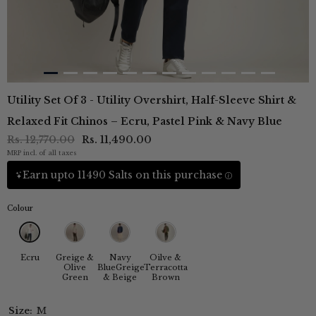
Utility Set Of 3 - Utility Overshirt, Half-Sleeve Shirt &
Relaxed Fit Chinos – Ecru, Pastel Pink & Navy Blue
Rs. 12,770.00
Rs. 11,490.00
MRP incl. of all taxes
Earn upto 11490 Salts on this purchase
Colour
Ecru
Greige &
Navy
Oilve &
Olive
BlueGreige
Terracotta
Green
& Beige
Brown
Size:
M