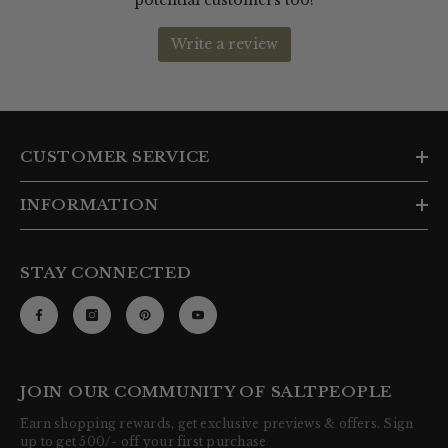
CUSTOMER SERVICE
INFORMATION
STAY CONNECTED
JOIN OUR COMMUNITY OF SALTPEOPLE
Earn shopping rewards, get exclusive previews & offers. Sign
up to get 500/- off your first purchase