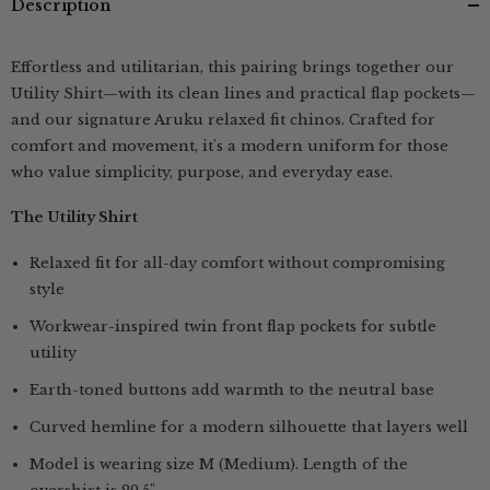
Description
Pink
Pink
&amp;
&amp;
Navy
Navy
Blue
Blue
Effortless and utilitarian, this pairing brings together our
Utility Shirt—with its clean lines and practical flap pockets—
and our signature Aruku relaxed fit chinos. Crafted for
comfort and movement, it's a modern uniform for those
who value simplicity, purpose, and everyday ease.
The Utility Shirt
Relaxed fit for all-day comfort without compromising
style
Workwear-inspired twin front flap pockets for subtle
utility
Earth-toned buttons add warmth to the neutral base
Curved hemline for a modern silhouette that layers well
Model is wearing size M (Medium). Length of the