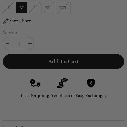
S
M
L
XL
XXL
Size Chart
Quantity:
Decrease
Increase
quantity
quantity
for
for
Utility
Utility
Add To Cart
Set
Set
of
of
3
3
-
-
Utility
Utility
Overshirt,
Overshirt,
Half-
Half-
Sleeve
Sleeve
Free Shipping
Free Returns
Easy Exchanges
Shirt
Shirt
&amp;
&amp;
Relaxed
Relaxed
Fit
Fit
Chinos
Chinos
–
–
Ecru,
Ecru,
Pastel
Pastel