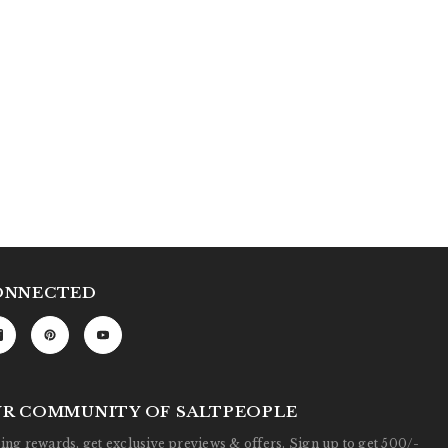
ONNECTED
UR COMMUNITY OF SALTPEOPLE
ng rewards, get exclusive previews & offers. Sign up to get 500/-