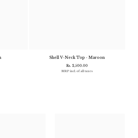
n
Shell V-Neck Top - Maroon
Clif
Rs. 2,500.00
MRP incl. of all taxes