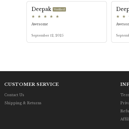
CUSTOMER SERVICE
IN
Contact Us
Term
Shipping & Returns
Priv
Refu
Affil