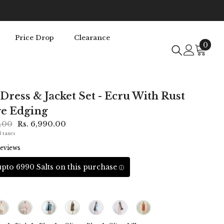
Price Drop
Clearance
0
0
item
 Dress & Jacket Set - Ecru With Rust
e Edging
0.00
Rs. 6,990.00
l taxes
eviews
pto 6990 Salts on this purchase