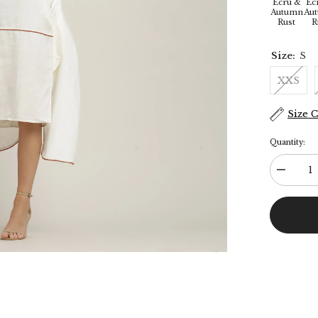
Ecru &
Ec
Autumn
Au
Rust
R
Size:
S
XXS
Size 
Quantity:
Decreas
quantity
for
Jackie
Dress
&amp;
Jacket
Set
-
Ecru
With
Rust
Orange
Edging