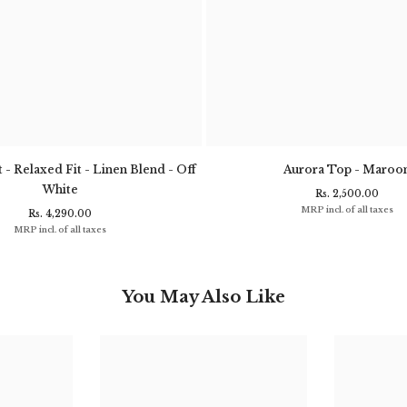
 - Relaxed Fit - Linen Blend - Off
Aurora Top - Maroo
White
Rs. 2,500.00
MRP incl. of all taxes
Rs. 4,290.00
MRP incl. of all taxes
You May Also Like