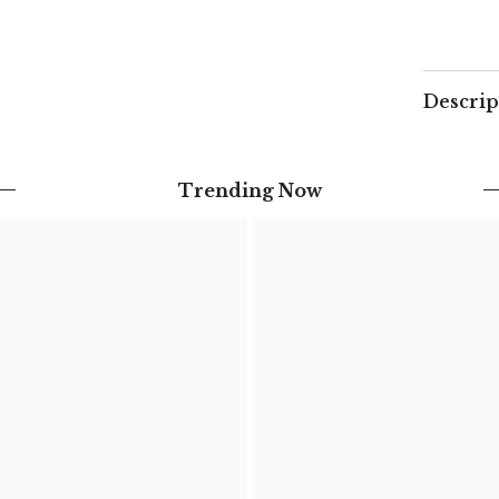
Descrip
Trending Now