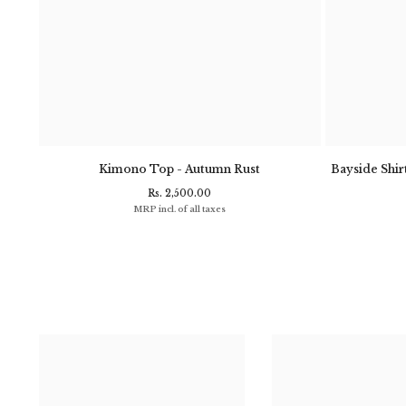
- Navy
Kimono Top - Autumn Rust
Bayside Shirt
Rs. 2,500.00
MRP incl. of all taxes