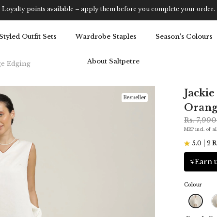
Get 5% OFF Your First Purchase: Use Code SALT5
Styled Outfit Sets
Wardrobe Staples
Season's Colours
About Saltpetre
ge Edging
Jackie
Bestseller
Orang
Rs. 7,99
MRP incl. of al
5.0
2 R
Earn u
Colour