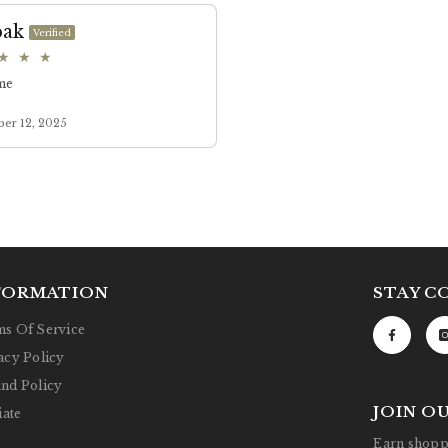
FORMATION
STAY C
s Of Service
acy Policy
nd Policy
JOIN O
iate
Earn shoppi