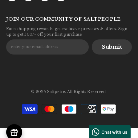
JOIN OUR COMMUNITY OF SALTPEOPLE
Earn shopping rewards, get exclusive previews & offers. Sign
up to get 500/- off your first purchase
Submit
© 2025 Saltpetre. All Rights Reserved.
Payment
methods