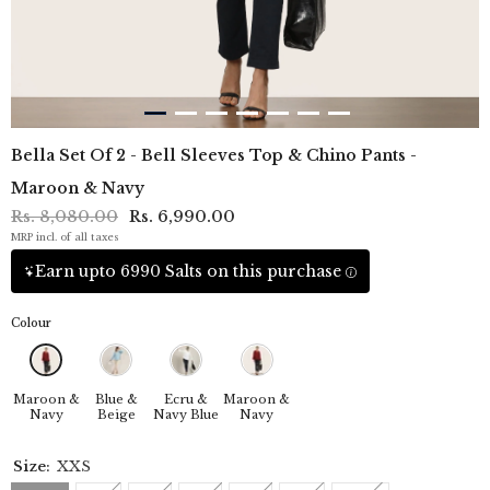
Bella Set Of 2 - Bell Sleeves Top & Chino Pants -
Maroon & Navy
Rs. 8,080.00
Rs. 6,990.00
MRP incl. of all taxes
Earn upto 6990 Salts on this purchase
Colour
Maroon &
Blue &
Ecru &
Maroon &
Navy
Beige
Navy Blue
Navy
Size:
XXS