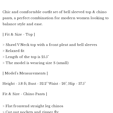
Chic and comfortable outfit set of bell sleeved top & chino
pants, a perfect combination for modern women looking to
balance style and ease.
| Fit & Size - Top |
> Shawl V Neck top with a front pleat and bell sleeves
> Relaxed fit
> Length of the top is 25.5"
> The model is wearing size S (small)
| Model's Measurements |
Height - 5.8 ft, Bust - 32.2" Waist - 26", Hip - 37.5"
Fit & Size - Chino Pants |
> Flat frontend straight leg chinos
> Cut out pockets and zipper fly