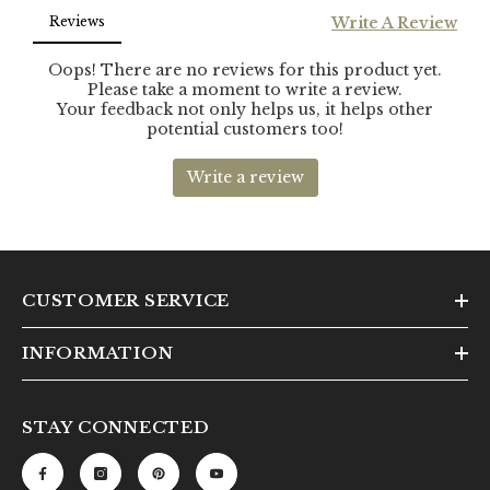
CUSTOMER SERVICE
INFORMATION
STAY CONNECTED