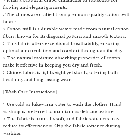
> It has a beautiful drape, enhancing its suitability for
flowing and elegant garments..
>The chinos are crafted from premium-quality cotton twill
fabric.
> Cotton twill is a durable weave made from natural cotton
fibers, known for its diagonal pattern and smooth texture.
> This fabric offers exceptional breathability, ensuring
optimal air circulation and comfort throughout the day.
> The natural moisture-absorbing properties of cotton
make it effective in keeping you dry and fresh.
> Chinos fabric is lightweight yet sturdy, offering both
flexibility and long-lasting wear.
| Wash Care Instructions |
> Use cold or lukewarm water to wash the clothes. Hand
washing is preferred to maintain its delicate texture
> The fabric is naturally soft, and fabric softeners may
reduce its effectiveness. Skip the fabric softener during
washing.