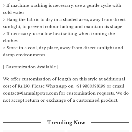
> If machine washing is necessary, use a gentle cycle with
cold water
> Hang the fabric to dry in a shaded area, away from direct
sunlight, to prevent colour fading and maintain its shape
> If necessary, use a low heat setting when ironing the
clothes
> Store in a cool, dry place, away from direct sunlight and
damp environments
| Customization Available |
We offer customisation of length on this style at additional
cost of Rs.150. Please WhatsApp on +91 9380598199 or email
contact@iamsaltpetre.com for customisation requests. We do
not accept return or exchange of a customised product.
Trending Now