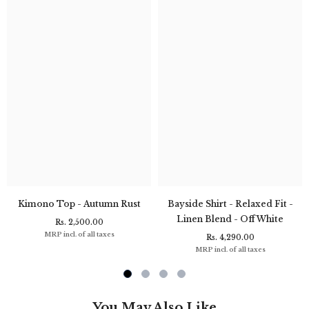
Kimono Top - Autumn Rust
Bayside Shirt - Relaxed Fit -
Linen Blend - Off White
Rs. 2,500.00
MRP incl. of all taxes
Rs. 4,290.00
MRP incl. of all taxes
You May Also Like