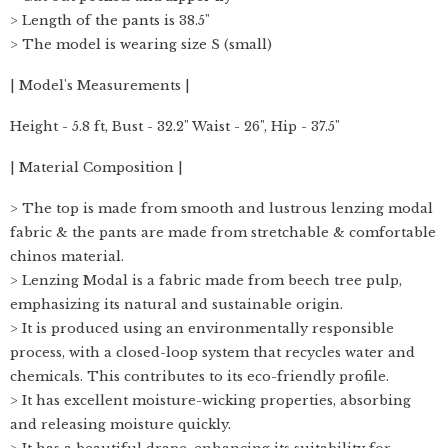
> Length of the pants is 38.5"
> The model is wearing size S (small)
| Model's Measurements |
Height - 5.8 ft, Bust - 32.2" Waist - 26", Hip - 37.5"
| Material Composition |
> The top is made from smooth and lustrous lenzing modal
fabric & the pants are made from stretchable & comfortable
chinos material.
> Lenzing Modal is a fabric made from beech tree pulp,
emphasizing its natural and sustainable origin.
> It is produced using an environmentally responsible
process, with a closed-loop system that recycles water and
chemicals. This contributes to its eco-friendly profile.
> It has excellent moisture-wicking properties, absorbing
and releasing moisture quickly.