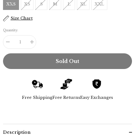
XXS
XS
S
M
L
XL
XXL
Size Chart
Quantity:
Decrease
Increase
quantity
quantity
for
for
Bella
Bella
Sold Out
Set
Set
Of
Of
2
2
-
-
Bell
Bell
Sleeves
Sleeves
Top
Top
&amp;
&amp;
Free Shipping
Free Returns
Easy Exchanges
Chino
Chino
Pants
Pants
-
-
Maroon
Maroon
&amp;
&amp;
Navy
Navy
Description