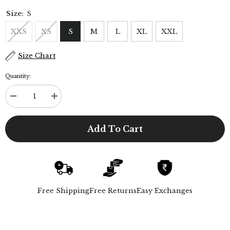
Size:
S
XXS
XS
S
M
L
XL
XXL
Size Chart
Quantity:
Decrease
Increase
quantity
quantity
for
for
Noir
Noir
Add To Cart
Set
Set
of
of
2
2
-
-
Shirt
Shirt
&amp;
&amp;
Pants
Pants
-
-
Free Shipping
Free Returns
Easy Exchanges
Beige
Beige