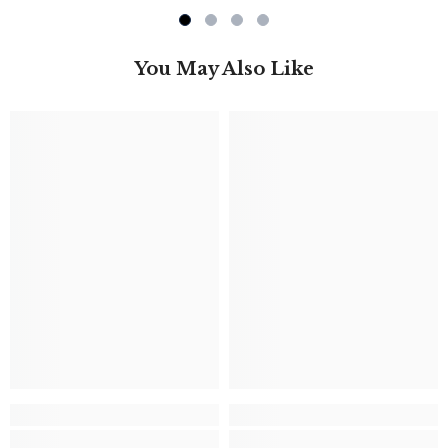
You May Also Like