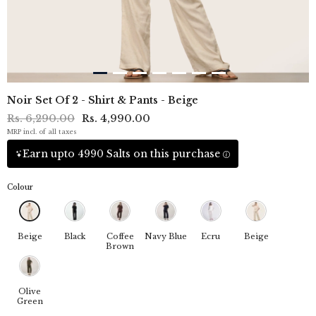
Noir Set Of 2 - Shirt & Pants - Beige
Rs. 6,290.00
Rs. 4,990.00
MRP incl. of all taxes
Earn upto 4990 Salts on this purchase
Colour
Beige
Black
Coffee
Navy Blue
Ecru
Beige
Brown
Olive
Green