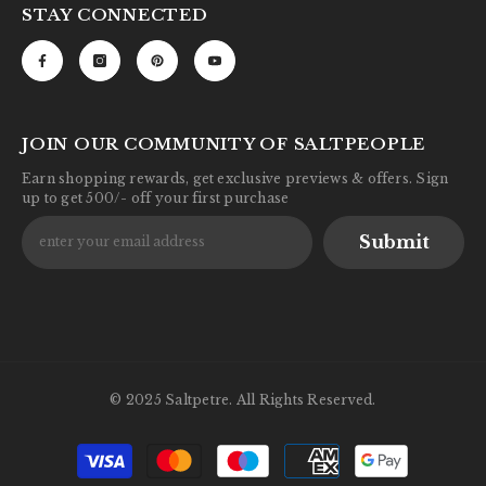
STAY CONNECTED
JOIN OUR COMMUNITY OF SALTPEOPLE
Earn shopping rewards, get exclusive previews & offers. Sign
up to get 500/- off your first purchase
Submit
© 2025 Saltpetre. All Rights Reserved.
Payment
methods