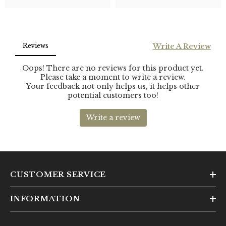
CUSTOMER SERVICE
INFORMATION