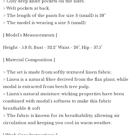
> Cosy deep knife pockets on the sides.
> Welt pockets at back.
> The length of the pants for size S (small) is 38"
> The model is wearing a size S (small)
| Model's Measurements |
Height - 5.8 ft, Bust - 32.2" Waist - 26", Hip - 37.5"
| Material Composition |
> The set is made from softly textured linen fabric.
> Linen is a natural fibre derived from the flax plant, while
modal is extracted from beech tree pulp.
> Linen's natural moisture-wicking properties have been
combined with modal's softness to make this fabric
breathable & soft
> The fabric is known for its breathability, allowing air
circulation and keeping you cool in warm weather.