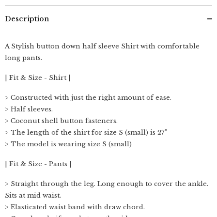
Description
A Stylish button down half sleeve Shirt with comfortable
long pants.
| Fit & Size - Shirt |
> Constructed with just the right amount of ease.
> Half sleeves.
> Coconut shell button fasteners.
> The length of the shirt for size S (small) is 27"
> The model is wearing size S (small)
| Fit & Size - Pants |
> Straight through the leg. Long enough to cover the ankle.
Sits at mid waist.
> Elasticated waist band with draw chord.