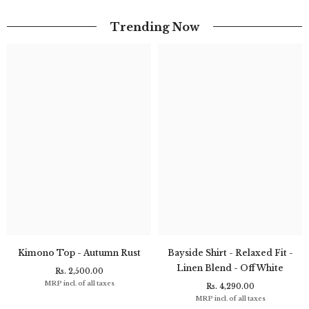
Trending Now
Kimono Top - Autumn Rust
Bayside Shirt - Relaxed Fit -
Linen Blend - Off White
Rs. 2,500.00
MRP incl. of all taxes
Rs. 4,290.00
MRP incl. of all taxes