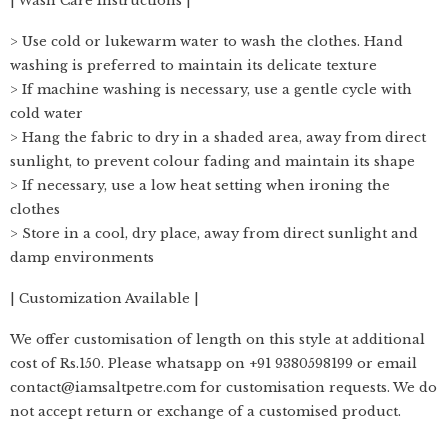
| Wash Care Instructions |
> Use cold or lukewarm water to wash the clothes. Hand
washing is preferred to maintain its delicate texture
> If machine washing is necessary, use a gentle cycle with
cold water
> Hang the fabric to dry in a shaded area, away from direct
sunlight, to prevent colour fading and maintain its shape
> If necessary, use a low heat setting when ironing the
clothes
> Store in a cool, dry place, away from direct sunlight and
damp environments
| Customization Available |
We offer customisation of length on this style at additional
cost of Rs.150. Please whatsapp on +91 9380598199 or email
contact@iamsaltpetre.com for customisation requests. We do
not accept return or exchange of a customised product.