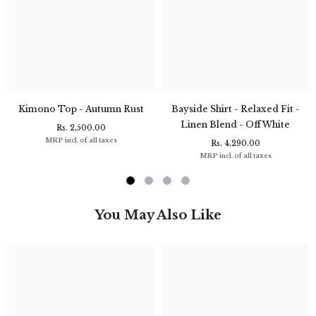
Kimono Top - Autumn Rust
Bayside Shirt - Relaxed Fit -
Linen Blend - Off White
Rs. 2,500.00
MRP incl. of all taxes
Rs. 4,290.00
MRP incl. of all taxes
You May Also Like