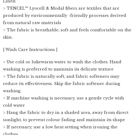
Linen
> TENCEL™ Lyocell & Modal fibers are textiles that are
produced by environmentally -friendly processes derived
from natural raw materials
> The fabric is breathable, soft and feels comfortable on the
skin.
| Wash Care Instructions |
> Use cold or lukewarm water to wash the clothes. Hand
washing is preferred to maintain its delicate texture
> The fabric is naturally soft, and fabric softeners may
reduce its effectiveness. Skip the fabric softener during
washing.
> If machine washing is necessary, use a gentle cycle with
cold water
> Hang the fabric to dry in a shaded area, away from direct
sunlight, to prevent colour fading and maintain its shape
> If necessary, use a low heat setting when ironing the
clothes