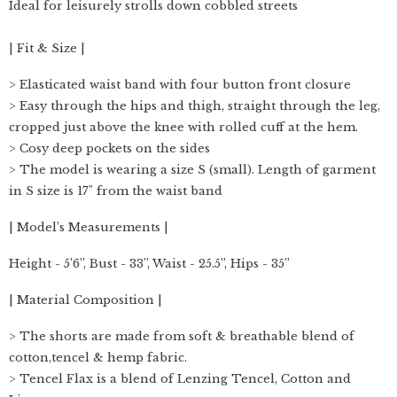
Ideal for leisurely strolls down cobbled streets
| Fit & Size |
> Elasticated waist band with four button front closure
> Easy through the hips and thigh, straight through the leg,
cropped just above the knee with rolled cuff at the hem.
> Cosy deep pockets on the sides
> The model is wearing a size S (small). Length of garment
in S size is 17" from the waist band
| Model’s Measurements |
Height - 5’6”, Bust - 33”, Waist - 25.5”, Hips - 35”
| Material Composition |
> The shorts are made from soft & breathable blend of
cotton,tencel & hemp fabric.
> Tencel Flax is a blend of Lenzing Tencel, Cotton and