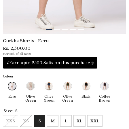
Gurkha Shorts - Ecru
Rs. 2,500.00
MRP incl. of all taxes
Earn upto 2500 Salts on this purchase
Colour
Ecru
Olive
Olive
Olive
Black
Coffee
Green
Green
Green
Brown
Size:
S
XXS
XS
S
M
L
XL
XXL