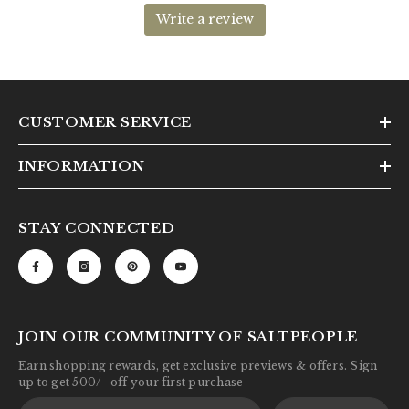
CUSTOMER SERVICE
INFORMATION
STAY CONNECTED
JOIN OUR COMMUNITY OF SALTPEOPLE
Earn shopping rewards, get exclusive previews & offers. Sign
up to get 500/- off your first purchase