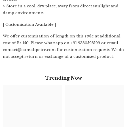
> Store in a cool, dry place, away from direct sunlight and
damp environments
| Customisation Available |
We offer customisation of length on this style at additional
cost of Rs.150. Please whatsapp on +91 9380598199 or email
contact@iamsaltpetre.com for customisation requests. We do
not accept return or exchange of a customised product.
Trending Now