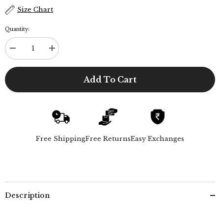
Size Chart
Quantity:
Decrease
Increase
quantity
quantity
for
for
Gurkha
Gurkha
Add To Cart
Shorts
Shorts
-
-
Ecru
Ecru
Free Shipping
Free Returns
Easy Exchanges
Description